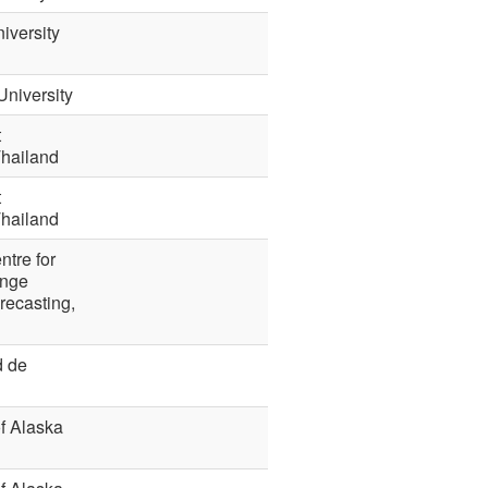
iversity
University
t
Thailand
t
Thailand
ntre for
nge
recasting,
d de
of Alaska