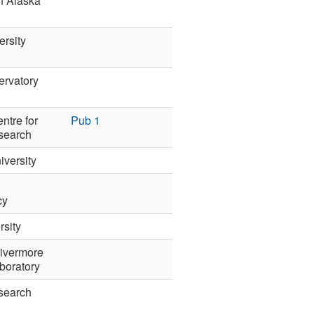
of Alaska
ersity
ervatory
ntre for
Pub 1
search
iversity
cy
sity
ivermore
boratory
search