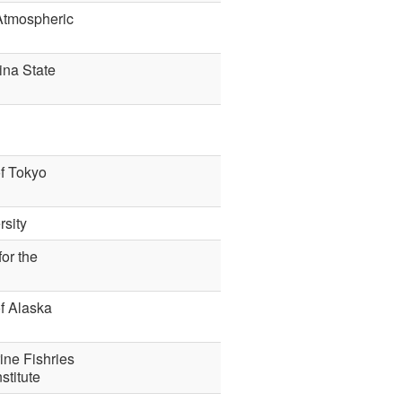
 Atmospheric
ina State
of Tokyo
sity
or the
of Alaska
ine Fishries
stitute