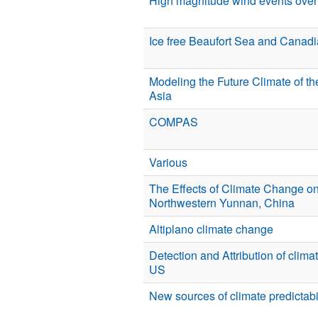
High magnitude wind events over 
Ice free Beaufort Sea and Canadi
Modeling the Future Climate of t
Asia
COMPAS
Various
The Effects of Climate Change on
Northwestern Yunnan, China
Altiplano climate change
Detection and Attribution of clim
US
New sources of climate predictabi