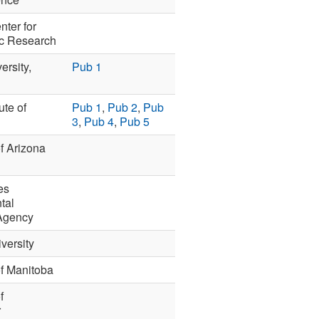
nter for
c Research
ersity,
Pub 1
ute of
Pub 1
,
Pub 2
,
Pub
3
,
Pub 4
,
Pub 5
of Arizona
es
tal
 Agency
versity
of Manitoba
f
r