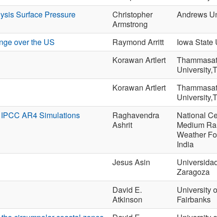
ysis Surface Pressure
Christopher
Andrews Un
Armstrong
nge over the US
Raymond Arritt
Iowa State 
Korawan Artlert
Thammasa
University,
Korawan Artlert
Thammasa
University,
e IPCC AR4 Simulations
Raghavendra
National Ce
Ashrit
Medium Ra
Weather Fo
India
Jesus Asin
Universida
Zaragoza
David E.
University 
Atkinson
Fairbanks