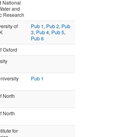
 National
 Water and
c Research
rsity of
Pub 1
,
Pub 2
,
Pub
UK
3
,
Pub 4
,
Pub 5
,
Pub 6
of Oxford
sity
niversity
Pub 1
f North
f North
titute for
ence