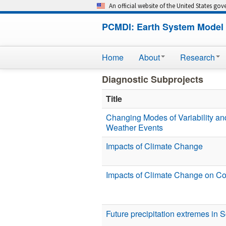
An official website of the United States go
PCMDI: Earth System Model 
Home
About
Research
Diagnostic Subprojects
Title
Changing Modes of Variability an
Weather Events
Impacts of Climate Change
Impacts of Climate Change on C
Future precipitation extremes in 