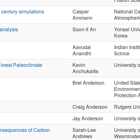
h century simulations
Casper
National Ce
Ammann
Atmospheri
analysis
Soon-Il An
Yonsei Univ
Korea
Aavudai
Indian Instit
Anandhi
Scince
Forest Paleoclimate
Kevin
University 
Anchukaitis
Bret Anderson
United Stat
Environmen
Protection
Craig Anderson
Rutgers Uni
Jay Anderson
University 
onsequences of Carbon
Sarah-Lee
University o
Andrews
Wesminste