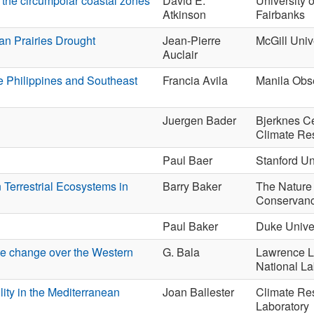
the circumpolar coastal zones
David E.
University 
Atkinson
Fairbanks
an Prairies Drought
Jean-Pierre
McGill Univ
Auclair
he Philippines and Southeast
Francia Avila
Manila Obs
Juergen Bader
Bjerknes Ce
Climate Re
Paul Baer
Stanford Un
 Terrestrial Ecosystems in
Barry Baker
The Nature
Conservan
Paul Baker
Duke Univer
ate change over the Western
G. Bala
Lawrence L
National La
lity in the Mediterranean
Joan Ballester
Climate Re
Laboratory