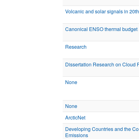
Volcanic and solar signals in 20t
Canonical ENSO thermal budget 
Research
Dissertation Research on Cloud 
None
None
ArcticNet
Developing Countries and the C
Emissions