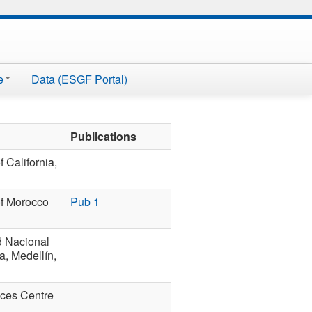
e
Data (ESGF Portal)
Publications
f California,
of Morocco
Pub 1
d Nacional
, Medellín,
nces Centre