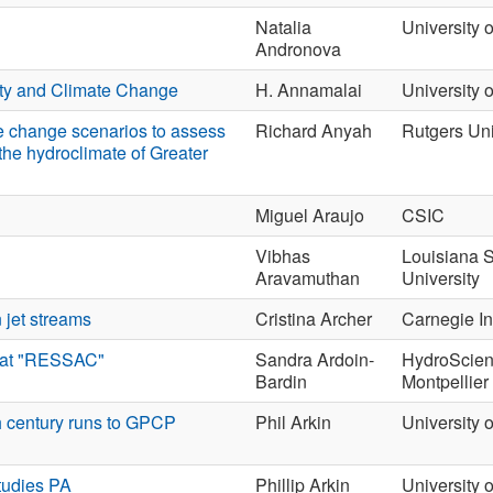
Natalia
University 
Andronova
ty and Climate Change
H. Annamalai
University 
e change scenarios to assess
Richard Anyah
Rutgers Uni
the hydroclimate of Greater
Miguel Araujo
CSIC
Vibhas
Louisiana S
Aravamuthan
University
 jet streams
Cristina Archer
Carnegie Ins
imat "RESSAC"
Sandra Ardoin-
HydroScie
Bardin
Montpellier
h century runs to GPCP
Phil Arkin
University 
Studies PA
Phillip Arkin
University 