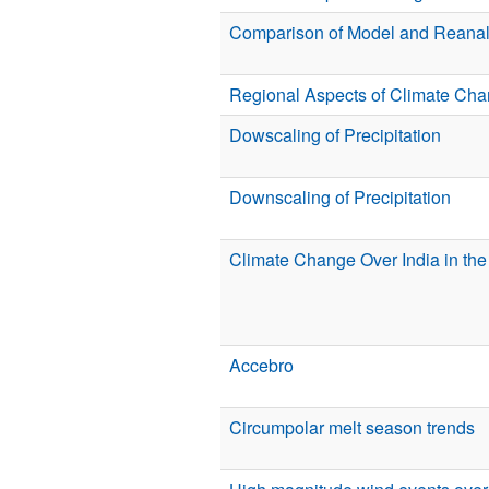
Comparison of Model and Reanal
Regional Aspects of Climate Cha
Dowscaling of Precipitation
Downscaling of Precipitation
Climate Change Over India in th
Accebro
Circumpolar melt season trends