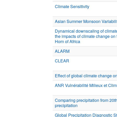
Climate Sensitivity
Asian Summer Monsoon Variabili
Dynamical downscaling of climat
the impacts of climate change on 
Horn of Africa
ALARM
CLEAR
Effect of global climate change on
ANR Vulnérabilité Milieux et Cl
Comparing precipitation from 20t
precipitation
Global Precipitation Diagnostic 