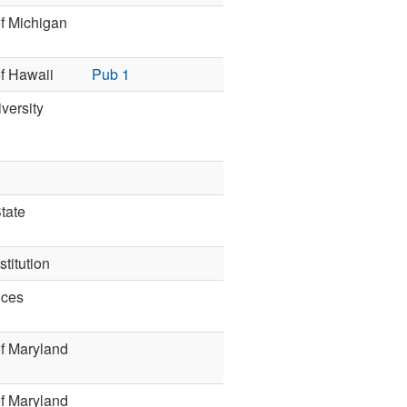
of Michigan
of Hawaii
Pub 1
versity
tate
titution
nces
of Maryland
of Maryland