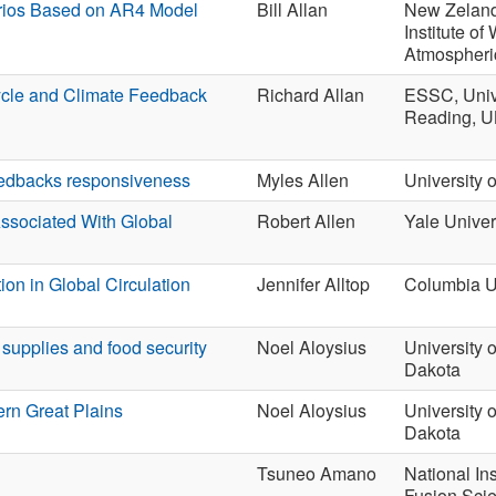
rios Based on AR4 Model
Bill Allan
New Zeland
Institute of
Atmospheri
ycle and Climate Feedback
Richard Allan
ESSC, Unive
Reading, 
feedbacks responsiveness
Myles Allen
University 
Associated With Global
Robert Allen
Yale Univer
ion in Global Circulation
Jennifer Alltop
Columbia U
supplies and food security
Noel Aloysius
University o
Dakota
rn Great Plains
Noel Aloysius
University o
Dakota
Tsuneo Amano
National Ins
Fusion Sci