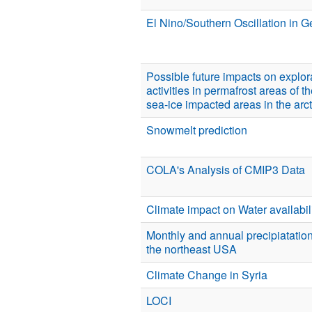
El Nino/Southern Oscillation in G
Possible future impacts on explo
activities in permafrost areas of t
sea-ice impacted areas in the arct
Snowmelt prediction
COLA's Analysis of CMIP3 Data
Climate impact on Water availabilit
Monthly and annual precipiatation
the northeast USA
Climate Change in Syria
LOCI