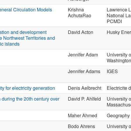
eneral Circulation Models
Krishna
Lawrence L
AchutaRao
National La
PCMDI
ration and development
David Acton
Husky Ene
he Northwest Territories and
ic islands
Jennifer Adam
University o
Washingto
Jennifer Adams
IGES
y for electricity generation
Denis Aelbrecht
Electricite 
 during the 20th century over
David P. Ahlfeld
University o
Massachuse
Maher Ahmed
Geography
Bodo Ahrens
University o