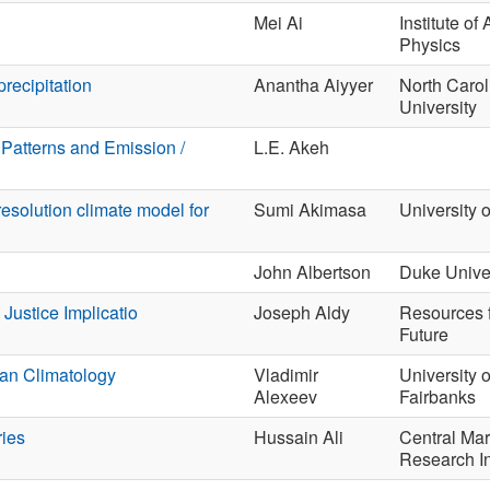
Mei Ai
Institute of
Physics
recipitation
Anantha Aiyyer
North Carol
University
Patterns and Emission /
L.E. Akeh
esolution climate model for
Sumi Akimasa
University 
John Albertson
Duke Univer
Justice Implicatio
Joseph Aldy
Resources f
Future
ean Climatology
Vladimir
University 
Alexeev
Fairbanks
ies
Hussain Ali
Central Mar
Research In