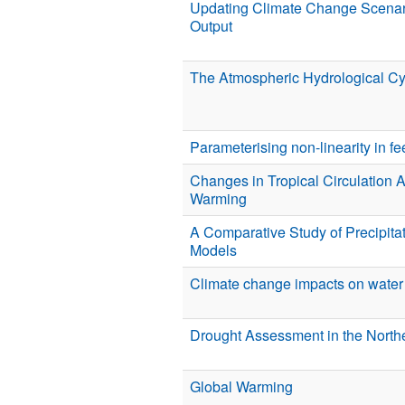
Updating Climate Change Scena
Output
The Atmospheric Hydrological C
Parameterising non-linearity in 
Changes in Tropical Circulation 
Warming
A Comparative Study of Precipitat
Models
Climate change impacts on water 
Drought Assessment in the Northe
Global Warming