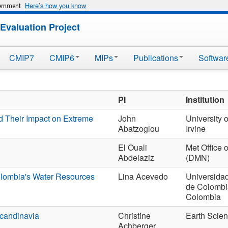
Here’s how you know
vernment
Evaluation Project
CMIP7
CMIP6
MIPs
Publications
Softwar
PI
Institution
d Their Impact on Extreme
John
University o
Abatzoglou
Irvine
El Ouali
Met Office 
Abdelaziz
(DMN)
olombia's Water Resources
Lina Acevedo
Universida
de Colombia
Colombia
Scandinavia
Christine
Earth Scie
Achberger