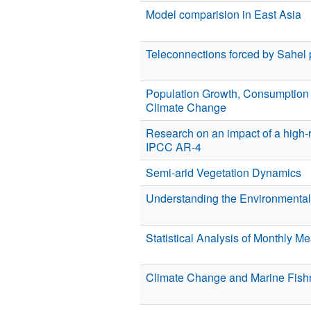
Model comparision in East Asia
Teleconnections forced by Sahel p
Population Growth, Consumption 
Climate Change
Research on an impact of a high-r
IPCC AR-4
Semi-arid Vegetation Dynamics
Understanding the Environmental 
Statistical Analysis of Monthly M
Climate Change and Marine Fishr