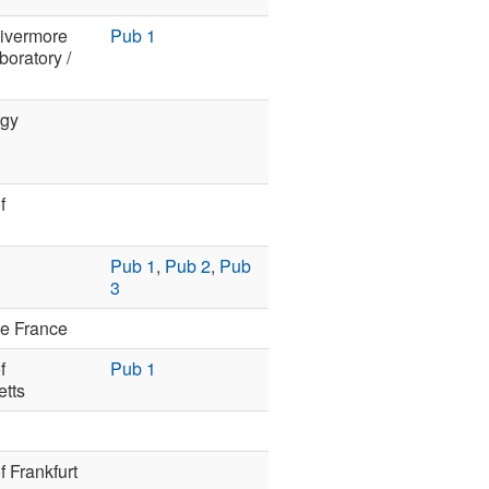
ivermore
Pub 1
boratory /
rgy
f
n
Pub 1
,
Pub 2
,
Pub
3
de France
f
Pub 1
tts
f Frankfurt