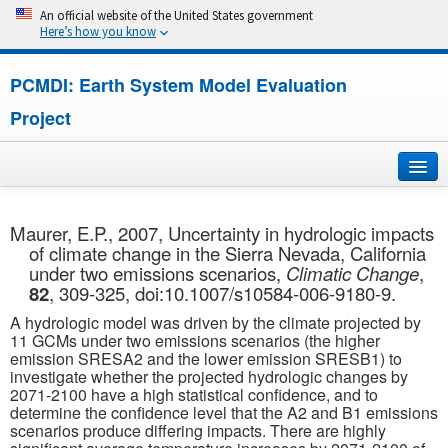
An official website of the United States government
Here’s how you know
PCMDI: Earth System Model Evaluation
Project
Home
Maurer, E.P., 2007, Uncertainty in hydrologic impacts
of climate change in the Sierra Nevada, California
About
under two emissions scenarios,
Climatic Change
,
82
, 309-325, doi:10.1007/s10584-006-9180-9.
Research
A hydrologic model was driven by the climate projected by
11 GCMs under two emissions scenarios (the higher
CMIP7
emission SRESA2 and the lower emission SRESB1) to
investigate whether the projected hydrologic changes by
2071-2100 have a high statistical confidence, and to
CMIP6
determine the confidence level that the A2 and B1 emissions
scenarios produce differing impacts. There are highly
MIPs