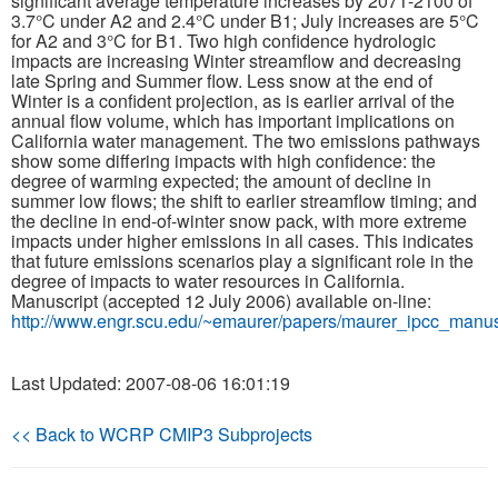
significant average temperature increases by 2071-2100 of
3.7°C under A2 and 2.4°C under B1; July increases are 5°C
for A2 and 3°C for B1. Two high confidence hydrologic
Publications
impacts are increasing Winter streamflow and decreasing
late Spring and Summer flow. Less snow at the end of
Software
Winter is a confident projection, as is earlier arrival of the
annual flow volume, which has important implications on
California water management. The two emissions pathways
Data (ESGF Portal)
show some differing impacts with high confidence: the
degree of warming expected; the amount of decline in
summer low flows; the shift to earlier streamflow timing; and
the decline in end-of-winter snow pack, with more extreme
impacts under higher emissions in all cases. This indicates
that future emissions scenarios play a significant role in the
degree of impacts to water resources in California.
Manuscript (accepted 12 July 2006) available on-line:
http://www.engr.scu.edu/~emaurer/papers/maurer_ipcc_manusc
Last Updated: 2007-08-06 16:01:19
<< Back to WCRP CMIP3 Subprojects