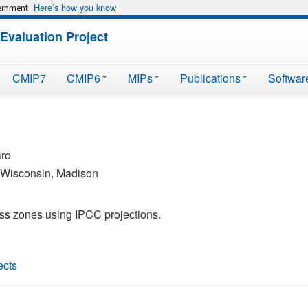
Here’s how you know
vernment
Evaluation Project
CMIP7
CMIP6
MIPs
Publications
Softwar
aro
f Wisconsin, Madison
ess zones using IPCC projections.
ects