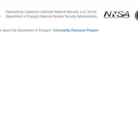
Operated by Lawrence Livermore National Security, LLC, for the
0
Department of Energy's National Nuclear Security Administration.
n about the Department of Energy’s
Vulnerability Disclosure Program