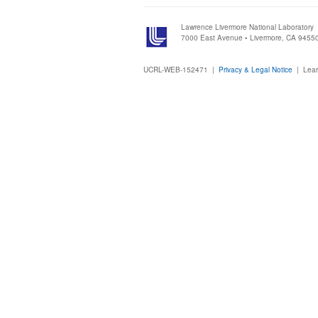
Lawrence Livermore National Laboratory
7000 East Avenue • Livermore, CA 9455
UCRL-WEB-152471 |
Privacy & Legal Notice
|
Lear