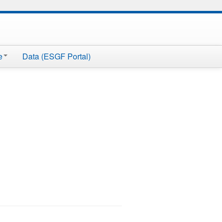
e
Data (ESGF Portal)