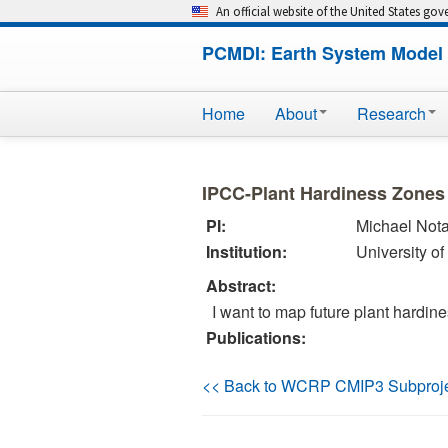
An official website of the United States go
PCMDI: Earth System Model 
Home
About
Research
IPCC-Plant Hardiness Zones
PI:
Michael Not
Institution:
University o
Abstract:
I want to map future plant hardin
Publications:
<< Back to WCRP CMIP3 Subproj