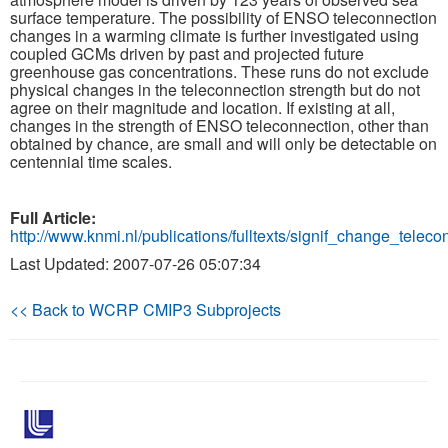
surface temperature. The possibility of ENSO teleconnection
changes in a warming climate is further investigated using
Publications
coupled GCMs driven by past and projected future
greenhouse gas concentrations. These runs do not exclude
Software
physical changes in the teleconnection strength but do not
agree on their magnitude and location. If existing at all,
changes in the strength of ENSO teleconnection, other than
Data (ESGF Portal)
obtained by chance, are small and will only be detectable on
centennial time scales.
Full Article:
http://www.knmi.nl/publications/fulltexts/signif_change_telecon
Last Updated: 2007-07-26 05:07:34
<< Back to WCRP CMIP3 Subprojects