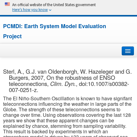
An official website of the United States government
Here’s how you know
PCMDI: Earth System Model Evaluation
Project
Home
Sterl, A., G.J. van Oldenborgh, W. Hazeleger and G.
Burgers, 2007, On the robustness of ENSO
About
teleconnections,
Clim. Dyn.
, doi:10.1007/s00382-
007-0251-z.
Research
The El Niño-Southern Oscillation is known to have signifant
teleconnections influencing the weather in large parts of the
CMIP7
Globe. The strength of these teleconnections seems to
change over time. Using observations covering the last 128
years we show that these apparent changes can be
CMIP6
explained by chance, stemming from sampling variability.
This result is backed by experiments in which an
MIPs
atmosphere model is driven by 123 years of observed sea