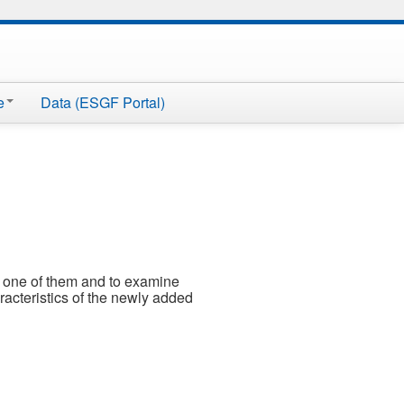
e
Data (ESGF Portal)
 a one of them and to examine
aracteristics of the newly added