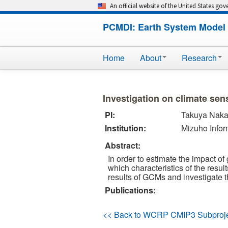
An official website of the United States go
PCMDI: Earth System Model 
Home
About
Research
Investigation on climate sen
PI:
Takuya Nak
Institution:
Mizuho Infor
Abstract:
In order to estimate the impact o
which characteristics of the resul
results of GCMs and investigate th
Publications:
<< Back to WCRP CMIP3 Subproj