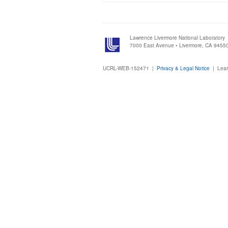
Lawrence Livermore National Laboratory
7000 East Avenue • Livermore, CA 9455
UCRL-WEB-152471 |
Privacy & Legal Notice
|
Lear