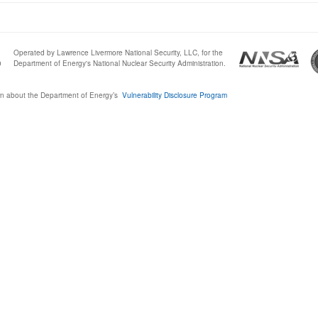
Operated by Lawrence Livermore National Security, LLC, for the
0
Department of Energy's National Nuclear Security Administration.
n about the Department of Energy’s
Vulnerability Disclosure Program