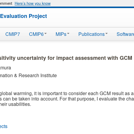
Here’s how you know
vernment
Evaluation Project
CMIP7
CMIP6
MIPs
Publications
Softwar
sitivity uncertainty for impact assessment with GCM
amura
mation & Research Institute
f global warming, it is important to consider each GCM result as
ts can be taken into account. For that purpose, I evaluate the ch
eir usabilities.
ects