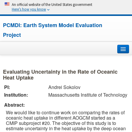
An official website of the United States government
Here’s how you know
PCMDI: Earth System Model Evaluation
Project
Home
Evaluating Uncertainty in the Rate of Oceanic
About
Heat Uptake
PI:
Andrei Sokolov
Research
Institution:
Massachusetts Institute of Technology
CMIP7
Abstract:
We would like to continue work on comparing the rates of
CMIP6
oceanic heat uptake in different AOGCM started as a
CMIP subproject #20. The objective of this study is to
estimate uncertainty in the heat uptake by the deep ocean
MIPs