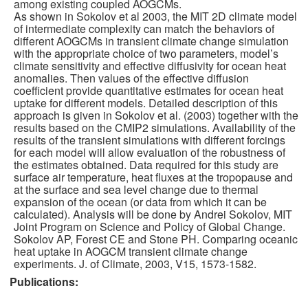
among existing coupled AOGCMs.
As shown in Sokolov et al 2003, the MIT 2D climate model
Publications
of intermediate complexity can match the behaviors of
different AOGCMs in transient climate change simulation
with the appropriate choice of two parameters, model’s
Software
climate sensitivity and effective diffusivity for ocean heat
anomalies. Then values of the effective diffusion
coefficient provide quantitative estimates for ocean heat
Data (ESGF Portal)
uptake for different models. Detailed description of this
approach is given in Sokolov et al. (2003) together with the
results based on the CMIP2 simulations. Availability of the
results of the transient simulations with different forcings
for each model will allow evaluation of the robustness of
the estimates obtained. Data required for this study are
surface air temperature, heat fluxes at the tropopause and
at the surface and sea level change due to thermal
expansion of the ocean (or data from which it can be
calculated). Analysis will be done by Andrei Sokolov, MIT
Joint Program on Science and Policy of Global Change.
Sokolov AP, Forest CE and Stone PH. Comparing oceanic
heat uptake in AOGCM transient climate change
experiments. J. of Climate, 2003, V15, 1573-1582.
Publications: