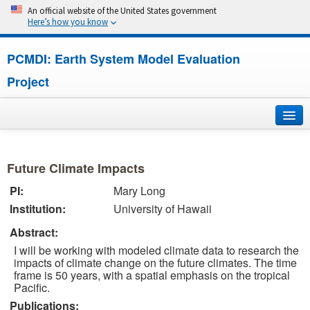
An official website of the United States government
Here’s how you know
PCMDI: Earth System Model Evaluation
Project
Home
Future Climate Impacts
About
PI:
Mary Long
Institution:
University of Hawaii
Research
Abstract:
CMIP7
I will be working with modeled climate data to research the
impacts of climate change on the future climates. The time
CMIP6
frame is 50 years, with a spatial emphasis on the tropical
Pacific.
Publications:
MIPs