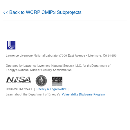
Publications
<< Back to WCRP CMIP3 Subprojects
Software
Data (ESGF Portal)
Lawrence Livermore National Laboratory
7000 East Avenue • Livermore, CA 94550
Operated by Lawrence Livermore National Security, LLC, for the
Department of
Energy's National Nuclear Security Administration.
UCRL-WEB-152471 |
Privacy & Legal Notice
|
Learn about the Department of Energy’s
Vulnerability Disclosure Program