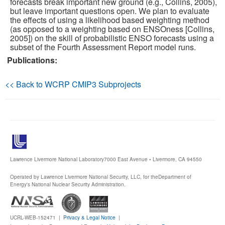
forecasts break important new ground (e.g., Collins, 2005),
but leave important questions open. We plan to evaluate
the effects of using a likelihood based weighting method
Publications
(as opposed to a weighting based on ENSOness [Collins,
2005]) on the skill of probabilistic ENSO forecasts using a
Software
subset of the Fourth Assessment Report model runs.
Publications:
Data (ESGF Portal)
<< Back to WCRP CMIP3 Subprojects
Lawrence Livermore National Laboratory
7000 East Avenue • Livermore, CA 94550
Operated by Lawrence Livermore National Security, LLC, for the
Department of
Energy's National Nuclear Security Administration.
UCRL-WEB-152471 |
Privacy & Legal Notice
|