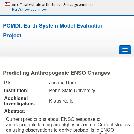
An official website of the United States government
Here’s how you know
PCMDI: Earth System Model Evaluation
Project
Home
Predicting Anthropogenic ENSO Changes
About
PI:
Joshua Dorin
Institution:
Penn State University
Research
Additional
Klaus Keller
Investigators:
CMIP7
Abstract:
CMIP6
Current predictions about ENSO response to
anthropogenic forcing are highly uncertain. Current studies
on using observations to derive probabilistic ENSO
MIPs