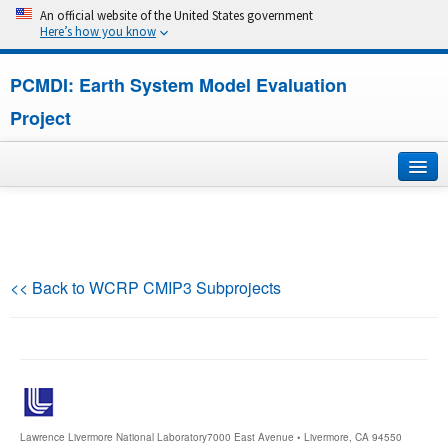
An official website of the United States government
Here’s how you know
PCMDI: Earth System Model Evaluation
Project
Home
About
<< Back to WCRP CMIP3 Subprojects
Research
CMIP7
CMIP6
Lawrence Livermore National Laboratory
7000 East Avenue • Livermore, CA 94550
MIPs