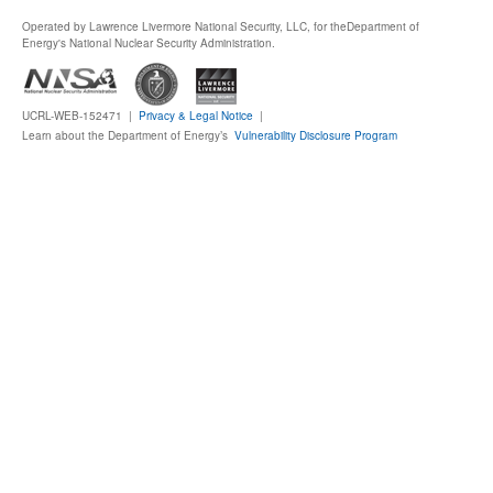
Operated by Lawrence Livermore National Security, LLC, for the
Department of
Publications
Energy's National Nuclear Security Administration.
Software
UCRL-WEB-152471 |
Privacy & Legal Notice
|
Learn about the Department of Energy’s
Vulnerability Disclosure Program
Data (ESGF Portal)