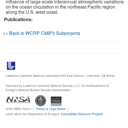
influence of large-scale interannual atmospheric variations
on the ocean circulation in the northeast Pacific region
Publications
along the U.S. west coast.
Publications:
Software
<< Back to WCRP CMIP3 Subprojects
Data (ESGF Portal)
Lawrence Livermore National Laboratory
7000 East Avenue • Livermore, CA 94550
Operated by Lawrence Livermore National Security, LLC, for the
Department of
Energy's National Nuclear Security Administration.
UCRL-WEB-152471 |
Privacy & Legal Notice
|
Learn about the Department of Energy’s
Vulnerability Disclosure Program