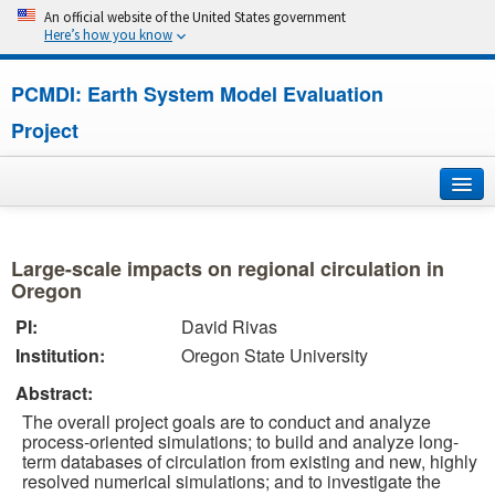
An official website of the United States government
Here’s how you know
PCMDI: Earth System Model Evaluation
Project
Home
Large-scale impacts on regional circulation in
About
Oregon
PI:
David Rivas
Research
Institution:
Oregon State University
CMIP7
Abstract:
The overall project goals are to conduct and analyze
CMIP6
process-oriented simulations; to build and analyze long-
term databases of circulation from existing and new, highly
resolved numerical simulations; and to investigate the
MIPs