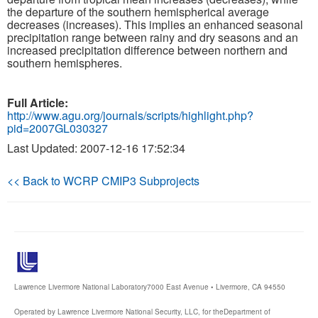
the departure of the southern hemispherical average
decreases (increases). This implies an enhanced seasonal
Publications
precipitation range between rainy and dry seasons and an
increased precipitation difference between northern and
Software
southern hemispheres.
Data (ESGF Portal)
Full Article:
http://www.agu.org/journals/scripts/highlight.php?
pid=2007GL030327
Last Updated: 2007-12-16 17:52:34
<< Back to WCRP CMIP3 Subprojects
Lawrence Livermore National Laboratory
7000 East Avenue • Livermore, CA 94550
Operated by Lawrence Livermore National Security, LLC, for the
Department of