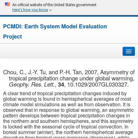
An official website of the United States government
Here’s how you know
PCMDI: Earth System Model Evaluation
Project
Home
Chou, C., J.-Y. Tu, and P.-H. Tan, 2007, Asymmetry of
tropical precipitation change under global warming,
About
Geophy. Res. Lett.
,
34
, 10.1029/2007GL030327.
A clear trend of tropical precipitation changes induced by
Research
global warming is found in hemispherical averages of most
climate model simulations as well as from observation. It is
CMIP7
observed that in response to global warming, an asymmetric
pattern develops between tropical precipitation changes in
the northern and southern hemispheres, and this asymmetry
CMIP6
is locked with the seasonal cycle of tropical convection. In
boreal summer (winter), the northern hemispherical average
MIPs
departure from tropical mean increases (decreases), while