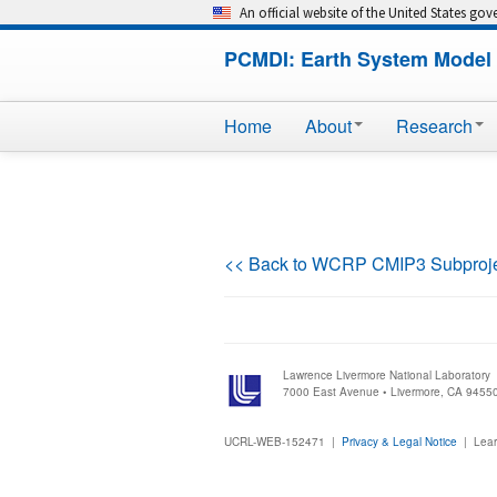
An official website of the United States go
PCMDI: Earth System Model 
Home
About
Research
<< Back to WCRP CMIP3 Subproj
Lawrence Livermore National Laboratory
7000 East Avenue • Livermore, CA 9455
UCRL-WEB-152471 |
Privacy & Legal Notice
|
Lear