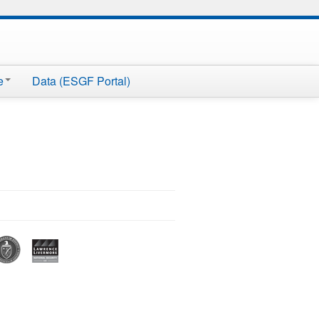
e
Data (ESGF Portal)