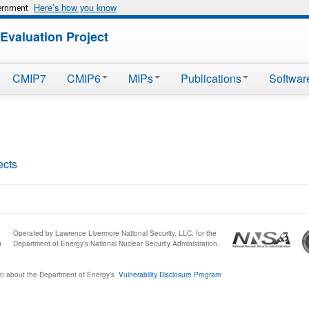
Here’s how you know
vernment
Evaluation Project
CMIP7
CMIP6
MIPs
Publications
Softwar
ects
Operated by Lawrence Livermore National Security, LLC, for the
0
Department of Energy's National Nuclear Security Administration.
n about the Department of Energy’s
Vulnerability Disclosure Program