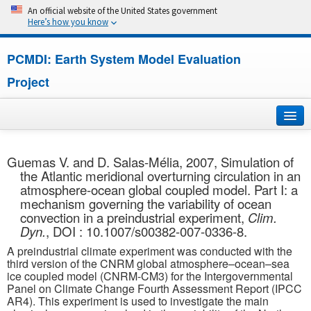
An official website of the United States government
Here’s how you know
PCMDI: Earth System Model Evaluation
Project
Home
Guemas V. and D. Salas-Mélia, 2007, Simulation of
the Atlantic meridional overturning circulation in an
About
atmosphere-ocean global coupled model. Part I: a
mechanism governing the variability of ocean
Research
convection in a preindustrial experiment,
Clim.
Dyn.
, DOI : 10.1007/s00382-007-0336-8.
CMIP7
A preindustrial climate experiment was conducted with the
third version of the CNRM global atmosphere–ocean–sea
CMIP6
ice coupled model (CNRM-CM3) for the Intergovernmental
Panel on Climate Change Fourth Assessment Report (IPCC
AR4). This experiment is used to investigate the main
MIPs