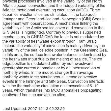
physical processes involved in the variability of the North
Atlantic ocean convection and the induced variability of the
Atlantic meridional overturning circulation (MOC). Three
Publications
ocean convection sites are simulated, in the Labrador,
Irminger and Greenland–Iceland–Norwegian (GIN) Seas in
Software
agreement with observations. A mechanism linking the
variability of the Arctic sea ice cover and convection in the
GIN Seas is highlighted. Contrary to previous suggested
Data (ESGF Portal)
mechanisms, in CNRM-CM3 the latter is not modulated by
the variability of freshwater export through Fram Strait.
Instead, the variability of convection is mainly driven by the
variability of the sea ice edge position in the Greenland Sea.
In this area, the surface freshwater balance is dominated by
the freshwater input due to the melting of sea ice. The ice
edge position is modulated either by northwestward
geostrophic current anomalies or by an intensification of
northerly winds. In the model, stronger than average
northerly winds force simultaneous intense convective
events in the Irminger and GIN Seas. Convection interacts
with the thermohaline circulation on timescales of 5–10
years, which translates into MOC anomalies propagating
southward from the convection sites.
Last Updated: 2007-12-13 02:22:29