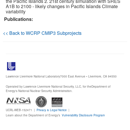
the Pacific Islands 2. 21st century simulation with SRES
A1B to 2100 - likely changes in Pacific Islands Climate
variability
Publications
Publications:
Software
<< Back to WCRP CMIP3 Subprojects
Data (ESGF Portal)
Lawrence Livermore National Laboratory
7000 East Avenue • Livermore, CA 94550
Operated by Lawrence Livermore National Security, LLC, for the
Department of
Energy's National Nuclear Security Administration.
UCRL-WEB-152471 |
Privacy & Legal Notice
|
Learn about the Department of Energy’s
Vulnerability Disclosure Program