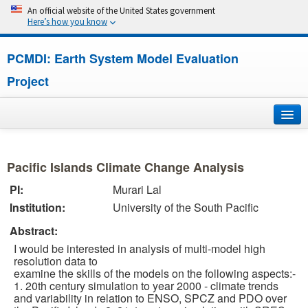
An official website of the United States government
Here’s how you know
PCMDI: Earth System Model Evaluation
Project
Home
Pacific Islands Climate Change Analysis
About
PI:
Murari Lal
Institution:
University of the South Pacific
Research
Abstract:
CMIP7
I would be interested in analysis of multi-model high
resolution data to
CMIP6
examine the skills of the models on the following aspects:-
1. 20th century simulation to year 2000 - climate trends
and variability in relation to ENSO, SPCZ and PDO over
MIPs