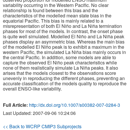
variability occurring in the Western Pacific. No clear
relationship is found between this bias and the
Publications
characteristics of the modelled mean state bias in the
equatorial Pacific. This bias is mainly related to a
Software
misrepresentation of both El Niño and La Niña termination
phases for most of the models. In contrast, the onset phase
is quite well simulated. Modelled El Niño and La Niña peak
Data (ESGF Portal)
phases display an asymmetric bias. Whereas the main bias
of the modelled El Niño peak is to exhibit a maximum in the
western Pacific, the simulated La Niña bias mainly occurs in
the central Pacific. In addition, some models are able to
capture the observed El Niño peak characteristics while
none of them realistically simulate La Niña peaks. It also
arises that the models closest to the observations score
unevenly in reproducing the different phases, preventing an
accurate classification of the models quality to reproduce the
overall ENSO-like variability.
Full Article:
http://dx.doi.org/10.1007/s00382-007-0284-3
Last Updated: 2007-09-06 10:24:06
<< Back to WCRP CMIP3 Subprojects