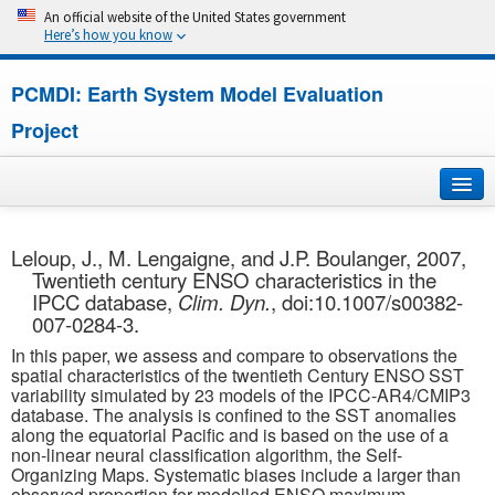
An official website of the United States government
Here’s how you know
PCMDI: Earth System Model Evaluation
Project
Home
Leloup, J., M. Lengaigne, and J.P. Boulanger, 2007,
Twentieth century ENSO characteristics in the
About
IPCC database,
Clim. Dyn.
, doi:10.1007/s00382-
007-0284-3.
Research
In this paper, we assess and compare to observations the
spatial characteristics of the twentieth Century ENSO SST
CMIP7
variability simulated by 23 models of the IPCC-AR4/CMIP3
database. The analysis is confined to the SST anomalies
along the equatorial Pacific and is based on the use of a
CMIP6
non-linear neural classification algorithm, the Self-
Organizing Maps. Systematic biases include a larger than
MIPs
observed proportion for modelled ENSO maximum