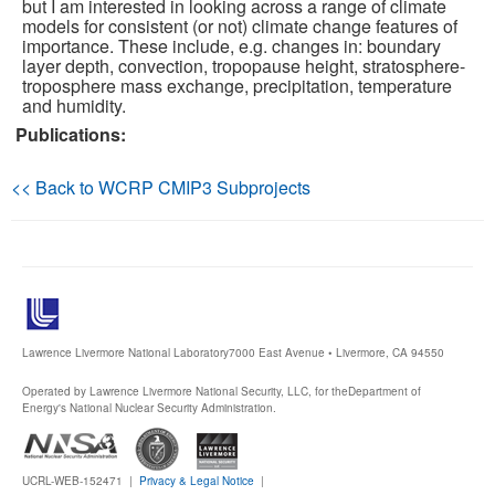
but I am interested in looking across a range of climate
models for consistent (or not) climate change features of
Publications
importance. These include, e.g. changes in: boundary
layer depth, convection, tropopause height, stratosphere-
troposphere mass exchange, precipitation, temperature
Software
and humidity.
Publications:
Data (ESGF Portal)
<< Back to WCRP CMIP3 Subprojects
Lawrence Livermore National Laboratory
7000 East Avenue • Livermore, CA 94550
Operated by Lawrence Livermore National Security, LLC, for the
Department of
Energy's National Nuclear Security Administration.
UCRL-WEB-152471 |
Privacy & Legal Notice
|