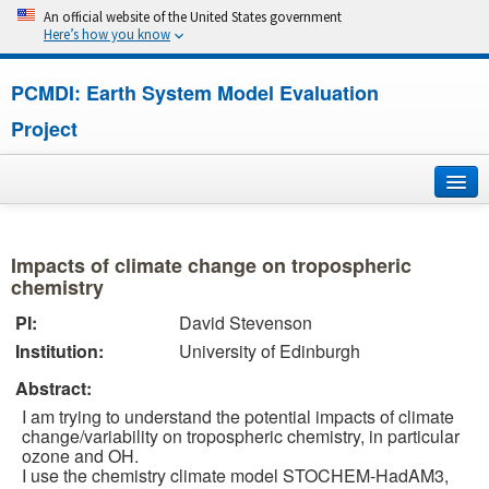
An official website of the United States government
Here’s how you know
PCMDI: Earth System Model Evaluation
Project
Home
Impacts of climate change on tropospheric
About
chemistry
PI:
David Stevenson
Research
Institution:
University of Edinburgh
CMIP7
Abstract:
I am trying to understand the potential impacts of climate
CMIP6
change/variability on tropospheric chemistry, in particular
ozone and OH.
I use the chemistry climate model STOCHEM-HadAM3,
MIPs