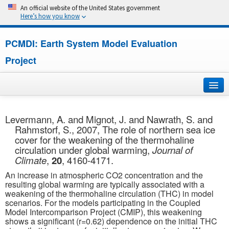
An official website of the United States government
Here’s how you know
PCMDI: Earth System Model Evaluation
Project
Home
Levermann, A. and Mignot, J. and Nawrath, S. and
Rahmstorf, S., 2007, The role of northern sea ice
About
cover for the weakening of the thermohaline
circulation under global warming,
Journal of
Research
Climate
,
20
, 4160-4171.
An increase in atmospheric CO2 concentration and the
CMIP7
resulting global warming are typically associated with a
weakening of the thermohaline circulation (THC) in model
scenarios. For the models participating in the Coupled
CMIP6
Model Intercomparison Project (CMIP), this weakening
shows a significant (r=0.62) dependence on the initial THC
MIPs