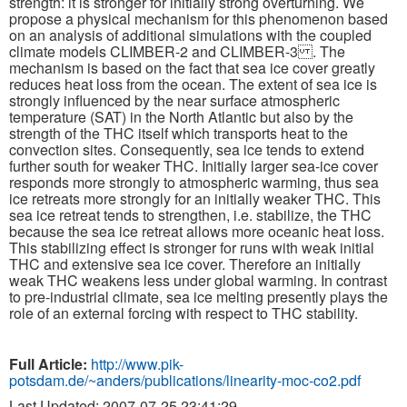
strength: it is stronger for initially strong overturning. We
propose a physical mechanism for this phenomenon based
on an analysis of additional simulations with the coupled
Publications
climate models CLIMBER-2 and CLIMBER-3 . The
mechanism is based on the fact that sea ice cover greatly
Software
reduces heat loss from the ocean. The extent of sea ice is
strongly influenced by the near surface atmospheric
temperature (SAT) in the North Atlantic but also by the
Data (ESGF Portal)
strength of the THC itself which transports heat to the
convection sites. Consequently, sea ice tends to extend
further south for weaker THC. Initially larger sea-ice cover
responds more strongly to atmospheric warming, thus sea
ice retreats more strongly for an initially weaker THC. This
sea ice retreat tends to strengthen, i.e. stabilize, the THC
because the sea ice retreat allows more oceanic heat loss.
This stabilizing effect is stronger for runs with weak initial
THC and extensive sea ice cover. Therefore an initially
weak THC weakens less under global warming. In contrast
to pre-industrial climate, sea ice melting presently plays the
role of an external forcing with respect to THC stability.
Full Article:
http://www.pik-
potsdam.de/~anders/publications/linearity-moc-co2.pdf
Last Updated: 2007-07-25 23:41:29