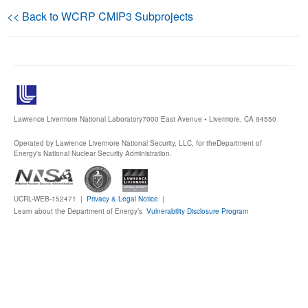
<< Back to WCRP CMIP3 Subprojects
Publications
Software
Data (ESGF Portal)
Lawrence Livermore National Laboratory
7000 East Avenue • Livermore, CA 94550
Operated by Lawrence Livermore National Security, LLC, for the
Department of
Energy's National Nuclear Security Administration.
UCRL-WEB-152471 |
Privacy & Legal Notice
|
Learn about the Department of Energy’s
Vulnerability Disclosure Program