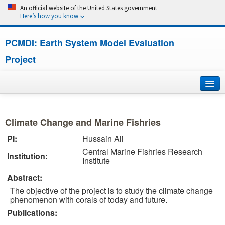
An official website of the United States government
Here’s how you know
PCMDI: Earth System Model Evaluation
Project
Home
Climate Change and Marine Fishries
About
PI:
Hussain Ali
Central Marine Fishries Research
Research
Institution:
Institute
CMIP7
Abstract:
The objective of the project is to study the climate change
CMIP6
phenomenon with corals of today and future.
Publications:
MIPs