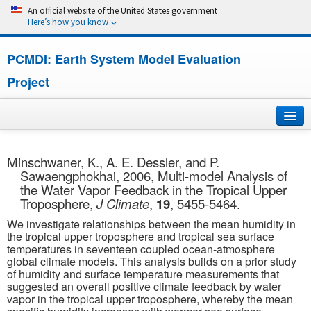
An official website of the United States government
Here’s how you know
PCMDI: Earth System Model Evaluation
Project
Home
Minschwaner, K., A. E. Dessler, and P.
Sawaengphokhai, 2006, Multi-model Analysis of
About
the Water Vapor Feedback in the Tropical Upper
Troposphere,
J Climate
,
19
, 5455-5464.
Research
We investigate relationships between the mean humidity in
the tropical upper troposphere and tropical sea surface
CMIP7
temperatures in seventeen coupled ocean-atmosphere
global climate models. This analysis builds on a prior study
of humidity and surface temperature measurements that
CMIP6
suggested an overall positive climate feedback by water
vapor in the tropical upper troposphere, whereby the mean
MIPs