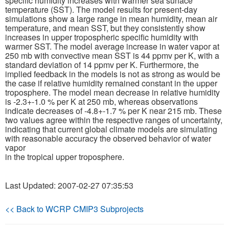
specific humidity increases with warmer sea surface
temperature (SST). The model results for present-day
simulations show a large range in mean humidity, mean air
Publications
temperature, and mean SST, but they consistently show
increases in upper tropospheric specific humidity with
Software
warmer SST. The model average increase in water vapor at
250 mb with convective mean SST is 44 ppmv per K, with a
standard deviation of 14 ppmv per K. Furthermore, the
Data (ESGF Portal)
implied feedback in the models is not as strong as would be
the case if relative humidity remained constant in the upper
troposphere. The model mean decrease in relative humidity
is -2.3+-1.0 % per K at 250 mb, whereas observations
indicate decreases of -4.8+-1.7 % per K near 215 mb. These
two values agree within the respective ranges of uncertainty,
indicating that current global climate models are simulating
with reasonable accuracy the observed behavior of water
vapor
in the tropical upper troposphere.
Last Updated: 2007-02-27 07:35:53
<< Back to WCRP CMIP3 Subprojects