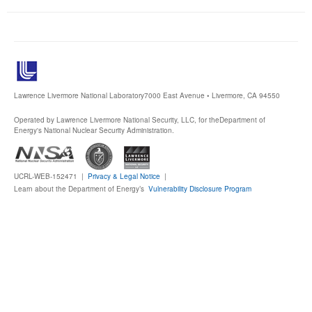
Publications
Software
Data (ESGF Portal)
Lawrence Livermore National Laboratory
7000 East Avenue • Livermore, CA 94550
Operated by Lawrence Livermore National Security, LLC, for the
Department of
Energy's National Nuclear Security Administration.
UCRL-WEB-152471 |
Privacy & Legal Notice
|
Learn about the Department of Energy’s
Vulnerability Disclosure Program