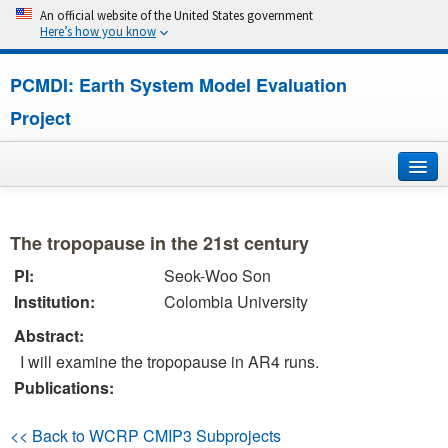
An official website of the United States government
Here’s how you know
PCMDI: Earth System Model Evaluation
Project
Home
The tropopause in the 21st century
About
PI:
Seok-Woo Son
Institution:
Colombia University
Research
Abstract:
CMIP7
I will examine the tropopause in AR4 runs.
Publications:
CMIP6
<< Back to WCRP CMIP3 Subprojects
MIPs