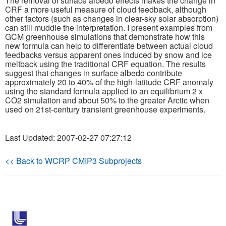
The removal of surface albedo effects makes the change in
CRF a more useful measure of cloud feedback, although
other factors (such as changes in clear-sky solar absorption)
Publications
can still muddle the interpretation. I present examples from
GCM greenhouse simulations that demonstrate how this
Software
new formula can help to differentiate between actual cloud
feedbacks versus apparent ones induced by snow and ice
meltback using the traditional CRF equation. The results
Data (ESGF Portal)
suggest that changes in surface albedo contribute
approximately 20 to 40% of the high-latitude CRF anomaly
using the standard formula applied to an equilibrium 2 x
CO2 simulation and about 50% to the greater Arctic when
used on 21st-century transient greenhouse experiments.
Last Updated: 2007-02-27 07:27:12
<< Back to WCRP CMIP3 Subprojects