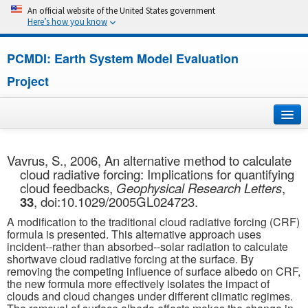
An official website of the United States government
Here’s how you know
PCMDI: Earth System Model Evaluation
Project
Home
Vavrus, S., 2006, An alternative method to calculate
cloud radiative forcing: Implications for quantifying
About
cloud feedbacks,
Geophysical Research Letters
,
33
, doi:10.1029/2005GL024723.
Research
A modification to the traditional cloud radiative forcing (CRF)
formula is presented. This alternative approach uses
CMIP7
incident--rather than absorbed--solar radiation to calculate
shortwave cloud radiative forcing at the surface. By
removing the competing influence of surface albedo on CRF,
CMIP6
the new formula more effectively isolates the impact of
clouds and cloud changes under different climatic regimes.
MIPs