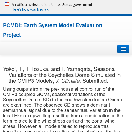
An official website of the United States government
Here’s how you know
PCMDI: Earth System Model Evaluation
Project
Home
Yokoi, T., T. Tozuka, and T. Yamagata, Seasonal
Variations of the Seychelles Dome Simulated in
About
the CMIP3 Models,
J. Climate
. Submitted.
Using outputs from the pre-industrial control run of the
Research
CMIP3 coupled GCMs, seasonal variations of the
Seychelles Dome (SD) in the southwestern Indian Ocean
CMIP7
are examined. The observed SD shows a dominant
semiannual signal due to the semiannual variation in the
local Ekman upwelling resulting from a combination of the
CMIP6
term related to the wind stress curl and the zonal wind
stress. However, all models failed to reproduce this
MIPs
important mechanism. In particular, the latter contribution,