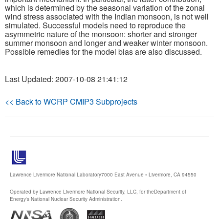
which is determined by the seasonal variation of the zonal
wind stress associated with the Indian monsoon, is not well
Publications
simulated. Successful models need to reproduce the
asymmetric nature of the monsoon: shorter and stronger
Software
summer monsoon and longer and weaker winter monsoon.
Possible remedies for the model bias are also discussed.
Data (ESGF Portal)
Last Updated: 2007-10-08 21:41:12
<< Back to WCRP CMIP3 Subprojects
Lawrence Livermore National Laboratory
7000 East Avenue • Livermore, CA 94550
Operated by Lawrence Livermore National Security, LLC, for the
Department of
Energy's National Nuclear Security Administration.