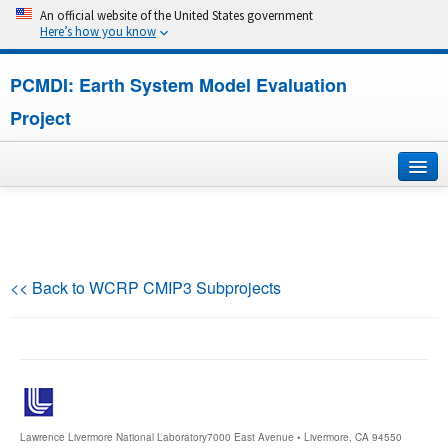
An official website of the United States government
Here’s how you know
PCMDI: Earth System Model Evaluation
Project
Home
About
<< Back to WCRP CMIP3 Subprojects
Research
CMIP7
CMIP6
Lawrence Livermore National Laboratory
7000 East Avenue • Livermore, CA 94550
MIPs