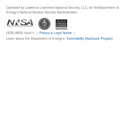
Operated by Lawrence Livermore National Security, LLC, for the
Department of
Publications
Energy's National Nuclear Security Administration.
Software
UCRL-WEB-152471 |
Privacy & Legal Notice
|
Learn about the Department of Energy’s
Vulnerability Disclosure Program
Data (ESGF Portal)