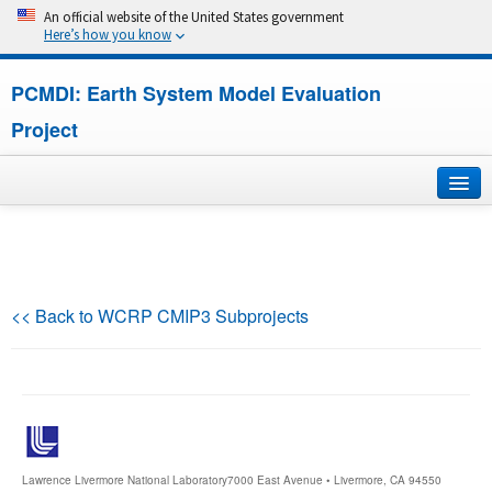
An official website of the United States government
Here’s how you know
PCMDI: Earth System Model Evaluation
Project
Home
About
<< Back to WCRP CMIP3 Subprojects
Research
CMIP7
CMIP6
Lawrence Livermore National Laboratory
7000 East Avenue • Livermore, CA 94550
MIPs