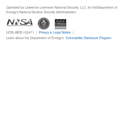
Operated by Lawrence Livermore National Security, LLC, for the
Department of
Publications
Energy's National Nuclear Security Administration.
Software
UCRL-WEB-152471 |
Privacy & Legal Notice
|
Learn about the Department of Energy’s
Vulnerability Disclosure Program
Data (ESGF Portal)