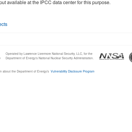
tput available at the IPCC data center for this purpose.
ects
Operated by Lawrence Livermore National Security, LLC, for the
0
Department of Energy's National Nuclear Security Administration.
n about the Department of Energy’s
Vulnerability Disclosure Program