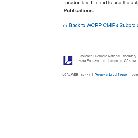
production. I intend to use the ou
Publications:
<< Back to WCRP CMIP3 Subproj
Lawrence Livermore National Laboratory
7000 East Avenue • Livermore, CA 9455
UCRL-WEB-152471 |
Privacy & Legal Notice
|
Lear