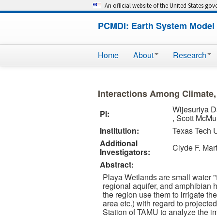
An official website of the United States go
PCMDI: Earth System Model 
Home
About
Research
Interactions Among Climate
Wijesuriya 
PI:
, Scott McMu
Institution:
Texas Tech U
Additional
Clyde F. Mart
Investigators:
Abstract:
Playa Wetlands are small water "t
regional aquifer, and amphibian ha
the region use them to irrigate the
area etc.) with regard to project
Station of TAMU to analyze the im