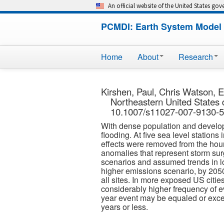
An official website of the United States go
PCMDI: Earth System Model 
Home
About
Research
Kirshen, Paul, Chris Watson, E
Northeastern United States 
10.1007/s11027-007-9130-5.
With dense population and developme
flooding. At five sea level station
effects were removed from the hour
anomalies that represent storm su
scenarios and assumed trends in lo
higher emissions scenario, by 2050
all sites. In more exposed US citie
considerably higher frequency of e
year event may be equaled or exceed
years or less.