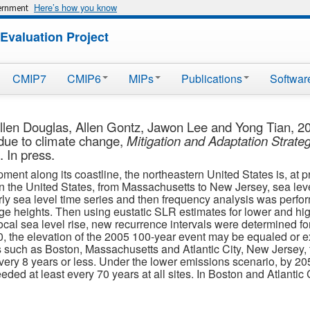
Here’s how you know
vernment
Evaluation Project
CMIP7
CMIP6
MIPs
Publications
Softwar
llen Douglas, Allen Gontz, Jawon Lee and Yong Tian, 200
due to climate change,
Mitigation and Adaptation Strate
 In press.
nt along its coastline, the northeastern United States is, at pr
s in the United States, from Massachusetts to New Jersey, sea leve
ly sea level time series and then frequency analysis was perfo
rge heights. Then using eustatic SLR estimates for lower and h
cal sea level rise, new recurrence intervals were determined fo
, the elevation of the 2005 100-year event may be equaled or e
s such as Boston, Massachusetts and Atlantic City, New Jersey, t
very 8 years or less. Under the lower emissions scenario, by 205
ed at least every 70 years at all sites. In Boston and Atlantic C