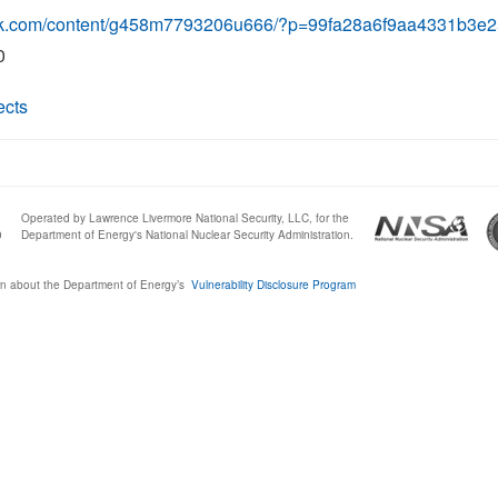
link.com/content/g458m7793206u666/?p=99fa28a6f9aa4331b3
0
ects
Operated by Lawrence Livermore National Security, LLC, for the
0
Department of Energy's National Nuclear Security Administration.
n about the Department of Energy’s
Vulnerability Disclosure Program