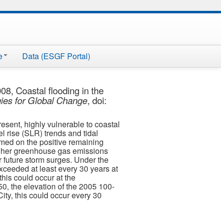
e
Data (ESGF Portal)
8, Coastal flooding in the
gies for Global Change
, doi:
esent, highly vulnerable to coastal
l rise (SLR) trends and tidal
rmed on the positive remaining
igher greenhouse gas emissions
r future storm surges. Under the
xceeded at least every 30 years at
his could occur at the
0, the elevation of the 2005 100-
ity, this could occur every 30