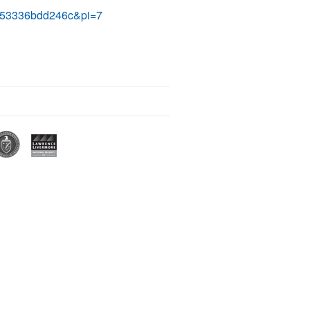
e253336bdd246c&pi=7