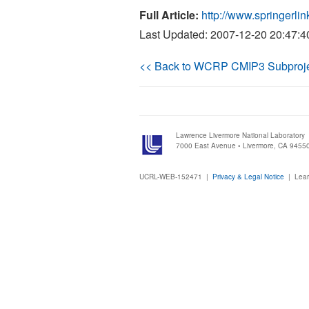
Full Article:
http://www.springer
Last Updated: 2007-12-20 20:47:4
<< Back to WCRP CMIP3 Subproj
Lawrence Livermore National Laboratory
7000 East Avenue • Livermore, CA 9455
UCRL-WEB-152471 |
Privacy & Legal Notice
|
Lear