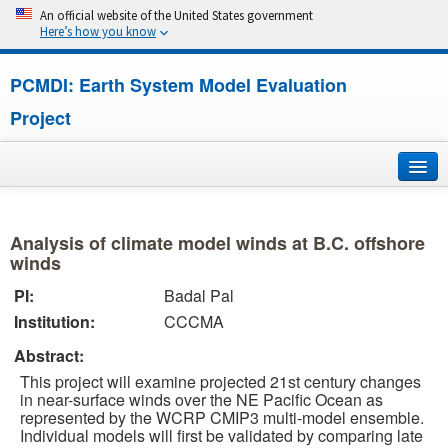
An official website of the United States government
Here’s how you know
PCMDI: Earth System Model Evaluation
Project
Home
Analysis of climate model winds at B.C. offshore
About
winds
PI:
Badal Pal
Research
Institution:
CCCMA
CMIP7
Abstract:
This project will examine projected 21st century changes
CMIP6
in near-surface winds over the NE Pacific Ocean as
represented by the WCRP CMIP3 multi-model ensemble.
Individual models will first be validated by comparing late
MIPs