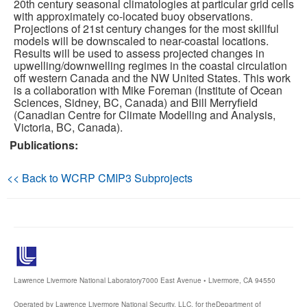
20th century seasonal climatologies at particular grid cells
with approximately co-located buoy observations.
Publications
Projections of 21st century changes for the most skillful
models will be downscaled to near-coastal locations.
Results will be used to assess projected changes in
Software
upwelling/downwelling regimes in the coastal circulation
off western Canada and the NW United States. This work
is a collaboration with Mike Foreman (Institute of Ocean
Data (ESGF Portal)
Sciences, Sidney, BC, Canada) and Bill Merryfield
(Canadian Centre for Climate Modelling and Analysis,
Victoria, BC, Canada).
Publications:
<< Back to WCRP CMIP3 Subprojects
Lawrence Livermore National Laboratory
7000 East Avenue • Livermore, CA 94550
Operated by Lawrence Livermore National Security, LLC, for the
Department of