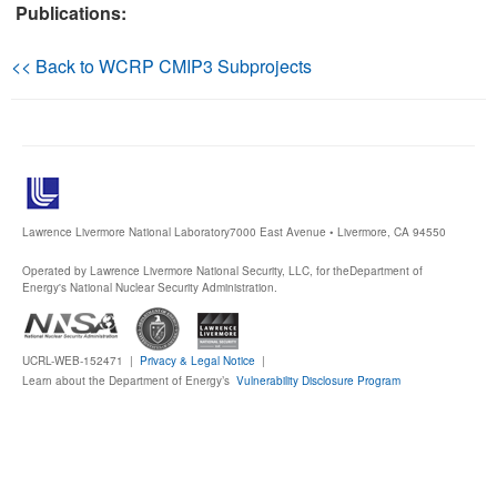
Publications:
Publications
<< Back to WCRP CMIP3 Subprojects
Software
Data (ESGF Portal)
Lawrence Livermore National Laboratory
7000 East Avenue • Livermore, CA 94550
Operated by Lawrence Livermore National Security, LLC, for the
Department of
Energy's National Nuclear Security Administration.
UCRL-WEB-152471 |
Privacy & Legal Notice
|
Learn about the Department of Energy’s
Vulnerability Disclosure Program