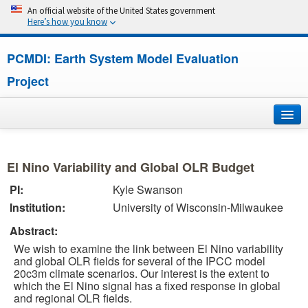
An official website of the United States government
Here’s how you know
PCMDI: Earth System Model Evaluation
Project
Home
El Nino Variability and Global OLR Budget
About
PI:
Kyle Swanson
Institution:
University of Wisconsin-Milwaukee
Research
Abstract:
CMIP7
We wish to examine the link between El Nino variability
and global OLR fields for several of the IPCC model
CMIP6
20c3m climate scenarios. Our interest is the extent to
which the El Nino signal has a fixed response in global
and regional OLR fields.
MIPs