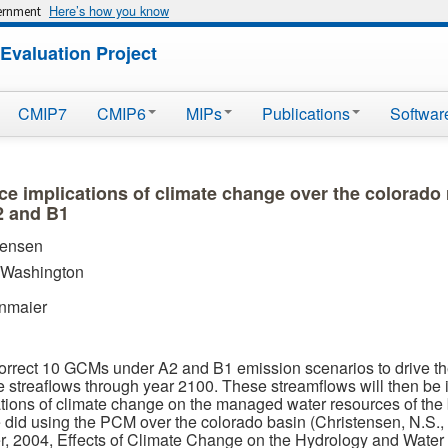
Here’s how you know
vernment
Evaluation Project
CMIP7
CMIP6
MIPs
Publications
Softwar
ce implications of climate change over the colorado
2 and B1
tensen
f Washington
enmaier
orrect 10 GCMs under A2 and B1 emission scenarios to drive t
e streaflows through year 2100. These streamflows will then be in
ations of climate change on the managed water resources of the 
 did using the PCM over the colorado basin (Christensen, N.S., 
r, 2004, Effects of Climate Change on the Hydrology and Water