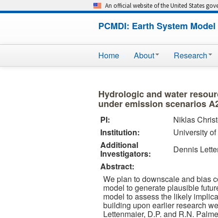
An official website of the United States go
PCMDI: Earth System Model 
Home
About
Research
Hydrologic and water resour
under emission scenarios A
PI:
Niklas Chris
Institution:
University o
Additional
Dennis Lett
Investigators:
Abstract:
We plan to downscale and bias c
model to generate plausible futur
model to assess the likely implic
building upon earlier research we
Lettenmaier, D.P. and R.N. Palme