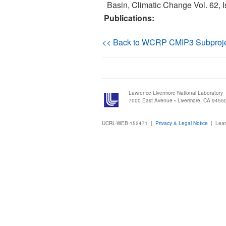
Basin, Climatic Change Vol. 62, I
Publications:
<< Back to WCRP CMIP3 Subproj
Lawrence Livermore National Laboratory
7000 East Avenue • Livermore, CA 9455
UCRL-WEB-152471 |
Privacy & Legal Notice
|
Lear