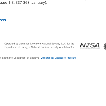
ssue 1-3, 337-363, January).
ects
Operated by Lawrence Livermore National Security, LLC, for the
0
Department of Energy's National Nuclear Security Administration.
n about the Department of Energy’s
Vulnerability Disclosure Program