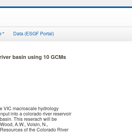
e
Data (ESGF Portal)
 river basin using 10 GCMs
he VIC macroscale hydrology
put into a colorado river reservoir
basin. This reserach will be
Wood, A.W., Voisin, N.,
 Resources of the Colorado River