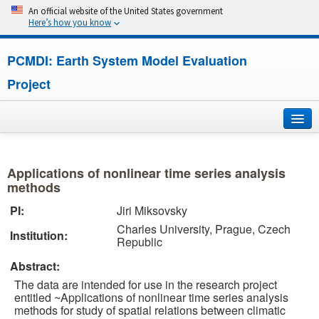
An official website of the United States government
Here’s how you know
PCMDI: Earth System Model Evaluation
Project
Home
Applications of nonlinear time series analysis
About
methods
PI:
Jiri Miksovsky
Research
Charles University, Prague, Czech
Institution:
Republic
CMIP7
Abstract:
CMIP6
The data are intended for use in the research project
entitled ~Applications of nonlinear time series analysis
methods for study of spatial relations between climatic
MIPs