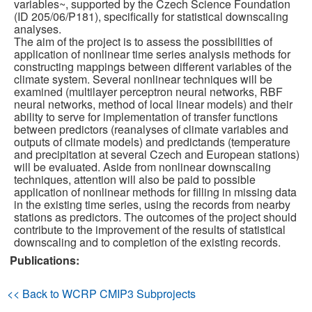
variables~, supported by the Czech Science Foundation
(ID 205/06/P181), specifically for statistical downscaling
Publications
analyses.
The aim of the project is to assess the possibilities of
application of nonlinear time series analysis methods for
Software
constructing mappings between different variables of the
climate system. Several nonlinear techniques will be
examined (multilayer perceptron neural networks, RBF
Data (ESGF Portal)
neural networks, method of local linear models) and their
ability to serve for implementation of transfer functions
between predictors (reanalyses of climate variables and
outputs of climate models) and predictands (temperature
and precipitation at several Czech and European stations)
will be evaluated. Aside from nonlinear downscaling
techniques, attention will also be paid to possible
application of nonlinear methods for filling in missing data
in the existing time series, using the records from nearby
stations as predictors. The outcomes of the project should
contribute to the improvement of the results of statistical
downscaling and to completion of the existing records.
Publications:
<< Back to WCRP CMIP3 Subprojects