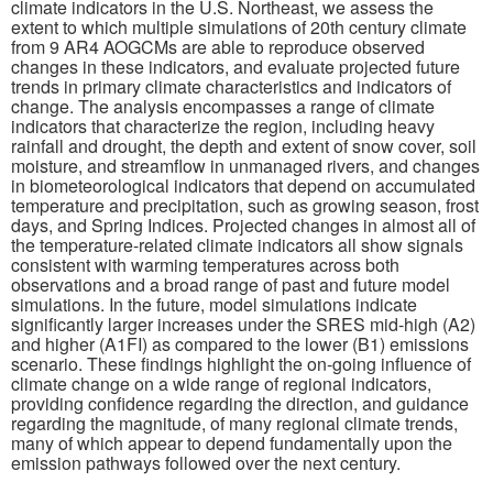
climate indicators in the U.S. Northeast, we assess the
extent to which multiple simulations of 20th century climate
Publications
from 9 AR4 AOGCMs are able to reproduce observed
changes in these indicators, and evaluate projected future
trends in primary climate characteristics and indicators of
Software
change. The analysis encompasses a range of climate
indicators that characterize the region, including heavy
rainfall and drought, the depth and extent of snow cover, soil
Data (ESGF Portal)
moisture, and streamflow in unmanaged rivers, and changes
in biometeorological indicators that depend on accumulated
temperature and precipitation, such as growing season, frost
days, and Spring Indices. Projected changes in almost all of
the temperature-related climate indicators all show signals
consistent with warming temperatures across both
observations and a broad range of past and future model
simulations. In the future, model simulations indicate
significantly larger increases under the SRES mid-high (A2)
and higher (A1FI) as compared to the lower (B1) emissions
scenario. These findings highlight the on-going influence of
climate change on a wide range of regional indicators,
providing confidence regarding the direction, and guidance
regarding the magnitude, of many regional climate trends,
many of which appear to depend fundamentally upon the
emission pathways followed over the next century.