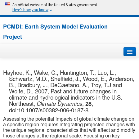
An official website of the United States government
Here’s how you know
PCMDI: Earth System Model Evaluation
Project
Home
Hayhoe, K., Wake, C., Huntington, T., Luo, L.,
Schwartz, M.D., Sheffield, J., Wood, E., Anderson,
About
B., Bradbury, J., DeGaetano, A., Troy, T.J and
Wolfe, D., 2007, Past and future changes in
Research
climate and hydrological indicators in the U.S.
Northeast,
Climate Dynamics
,
28
,
CMIP7
doi:10.1007/s00382-006-0187-8.
Assessing the potential impacts of global climate change on
CMIP6
a specific region requires integrating projected changes with
the unique regional characteristics that will affect and modify
those changes at the regional scale. Focusing on key
MIPs