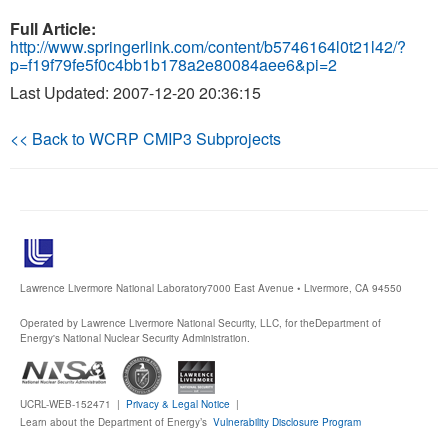
Full Article:
http://www.springerlink.com/content/b5746164l0t21l42/?
p=f19f79fe5f0c4bb1b178a2e80084aee6&pi=2
Last Updated: 2007-12-20 20:36:15
<< Back to WCRP CMIP3 Subprojects
Lawrence Livermore National Laboratory
7000 East Avenue • Livermore, CA 94550
Operated by Lawrence Livermore National Security, LLC, for the
Department of
Energy's National Nuclear Security Administration.
UCRL-WEB-152471 |
Privacy & Legal Notice
|
Learn about the Department of Energy’s
Vulnerability Disclosure Program