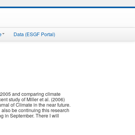
e
Data (ESGF Portal)
 2005 and comparing climate
t study of Miller et al. (2006)
nal of Climate in the near future.
 also be continuing this research
g in September. There I will