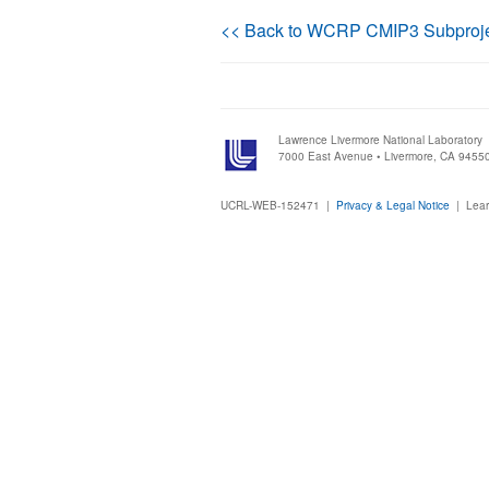
<< Back to WCRP CMIP3 Subproj
Lawrence Livermore National Laboratory
7000 East Avenue • Livermore, CA 9455
UCRL-WEB-152471 |
Privacy & Legal Notice
|
Lear