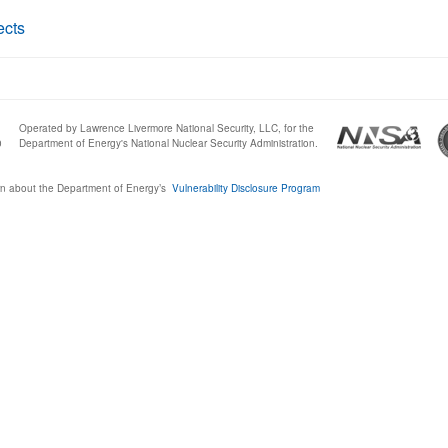
ects
Operated by Lawrence Livermore National Security, LLC, for the
0
Department of Energy's National Nuclear Security Administration.
n about the Department of Energy’s
Vulnerability Disclosure Program