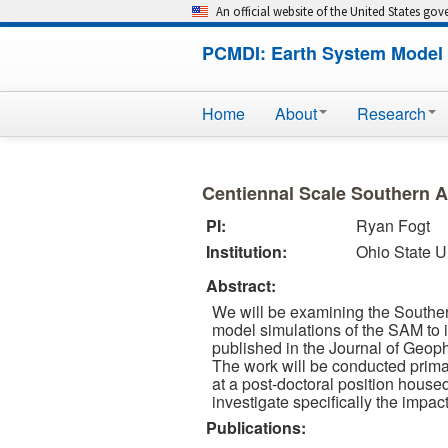
An official website of the United States go
PCMDI: Earth System Model 
Home
About
Research
Centiennal Scale Southern 
PI:
Ryan Fogt
Institution:
Ohio State U
Abstract:
We will be examining the Southe
model simulations of the SAM to i
published in the Journal of Geoph
The work will be conducted primar
at a post-doctoral position hous
investigate specifically the impa
Publications: