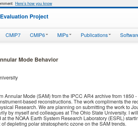
Here’s how you know
vernment
Evaluation Project
CMIP7
CMIP6
MIPs
Publications
Softwar
Annular Mode Behavior
niversity
rn Annular Mode (SAM) from the IPCC AR4 archive from 1850 -
nstrument-based reconstructions. The work compliments the recen
ysical Research. We are planning on submitting the work to Jour
ily by myself and colleagues at The Ohio State University. I will
ed at the NOAA Earth System Research Laboratory (ESRL) startin
ct of depleting polar stratospheric ozone on the SAM trends.