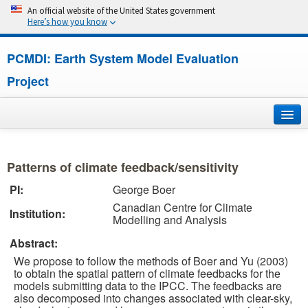
An official website of the United States government
Here’s how you know
PCMDI: Earth System Model Evaluation
Project
Home
Patterns of climate feedback/sensitivity
About
PI:
George Boer
Canadian Centre for Climate
Research
Institution:
Modelling and Analysis
CMIP7
Abstract:
We propose to follow the methods of Boer and Yu (2003)
CMIP6
to obtain the spatial pattern of climate feedbacks for the
models submitting data to the IPCC. The feedbacks are
also decomposed into changes associated with clear-sky,
MIPs