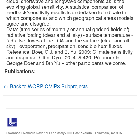
cloud, shortwave and longwave components as is the
evolving global sensitivity. A statistical comparison of
feedback/sensitivity results is undertaken to indicate in
Publications
which components and which geographical areas models
agree and disagree.
Software
Data: (time series of monthly or annual gridded fields of) -
radiative forcing (clear and all sky) - surface temperature -
radiative fluxes at the TOA and the surface (clear and all
Data (ESGF Portal)
sky) - evaporation, precipitation, sensible heat fluxes
Reference: Boer, G.J. and B. Yu, 2003: Climate sensitivity
and response. Clim. Dyn., 20, 415-429. Proponents:
George Boer and Bin Yu – other participants welcome.
Publications:
<< Back to WCRP CMIP3 Subprojects
Lawrence Livermore National Laboratory
7000 East Avenue • Livermore, CA 94550