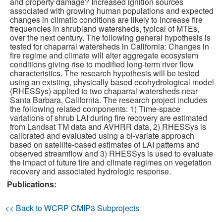
and property damage? Increased ignition sources
associated with growing human populations and expected
changes in climatic conditions are likely to increase fire
Publications
frequencies in shrubland watersheds, typical of MTEs,
over the next century. The following general hypothesis is
Software
tested for chaparral watersheds in California: Changes in
fire regime and climate will alter aggregate ecosystem
conditions giving rise to modified long-term river flow
Data (ESGF Portal)
characteristics. The research hypothesis will be tested
using an existing, physically based ecohydrological model
(RHESSys) applied to two chaparral watersheds near
Santa Barbara, California. The research project includes
the following related components: 1) Time-space
variations of shrub LAI during fire recovery are estimated
from Landsat TM data and AVHRR data, 2) RHESSys is
calibrated and evaluated using a bi-variate approach
based on satellite-based estimates of LAI patterns and
observed streamflow and 3) RHESSys is used to evaluate
the impact of future fire and climate regimes on vegetation
recovery and associated hydrologic response.
Publications:
<< Back to WCRP CMIP3 Subprojects