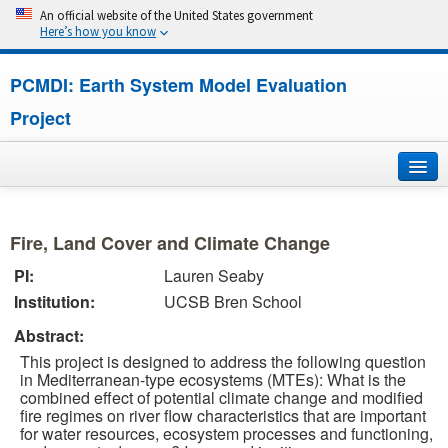
An official website of the United States government
Here’s how you know
PCMDI: Earth System Model Evaluation
Project
Home
Fire, Land Cover and Climate Change
About
PI:
Lauren Seaby
Institution:
UCSB Bren School
Research
Abstract:
CMIP7
This project is designed to address the following question
in Mediterranean-type ecosystems (MTEs): What is the
CMIP6
combined effect of potential climate change and modified
fire regimes on river flow characteristics that are important
for water resources, ecosystem processes and functioning,
MIPs