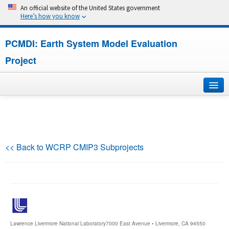
An official website of the United States government
Here’s how you know
PCMDI: Earth System Model Evaluation
Project
Home
About
<< Back to WCRP CMIP3 Subprojects
Research
CMIP7
CMIP6
Lawrence Livermore National Laboratory
7000 East Avenue • Livermore, CA 94550
MIPs