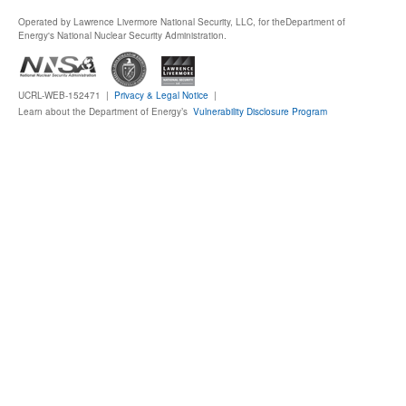
Operated by Lawrence Livermore National Security, LLC, for the
Department of
Publications
Energy's National Nuclear Security Administration.
Software
UCRL-WEB-152471 |
Privacy & Legal Notice
|
Learn about the Department of Energy’s
Vulnerability Disclosure Program
Data (ESGF Portal)