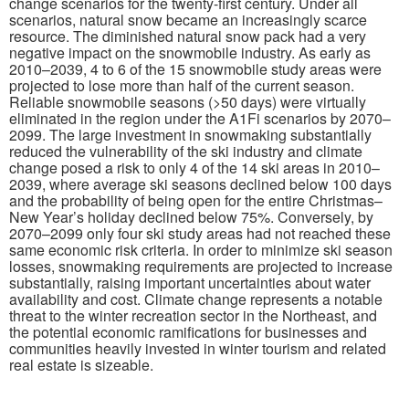
change scenarios for the twenty-first century. Under all
scenarios, natural snow became an increasingly scarce
resource. The diminished natural snow pack had a very
Publications
negative impact on the snowmobile industry. As early as
2010–2039, 4 to 6 of the 15 snowmobile study areas were
Software
projected to lose more than half of the current season.
Reliable snowmobile seasons (>50 days) were virtually
eliminated in the region under the A1Fi scenarios by 2070–
Data (ESGF Portal)
2099. The large investment in snowmaking substantially
reduced the vulnerability of the ski industry and climate
change posed a risk to only 4 of the 14 ski areas in 2010–
2039, where average ski seasons declined below 100 days
and the probability of being open for the entire Christmas–
New Year’s holiday declined below 75%. Conversely, by
2070–2099 only four ski study areas had not reached these
same economic risk criteria. In order to minimize ski season
losses, snowmaking requirements are projected to increase
substantially, raising important uncertainties about water
availability and cost. Climate change represents a notable
threat to the winter recreation sector in the Northeast, and
the potential economic ramifications for businesses and
communities heavily invested in winter tourism and related
real estate is sizeable.