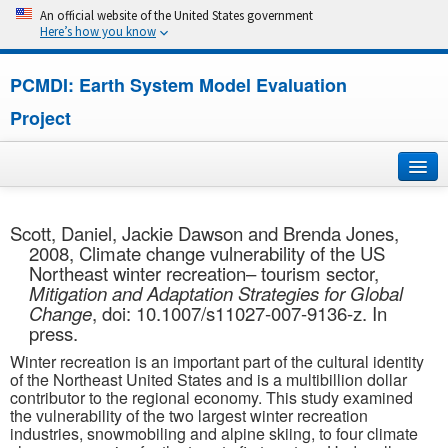
An official website of the United States government
Here’s how you know
PCMDI: Earth System Model Evaluation
Project
Home
Scott, Daniel, Jackie Dawson and Brenda Jones,
2008, Climate change vulnerability of the US
About
Northeast winter recreation– tourism sector,
Mitigation and Adaptation Strategies for Global
Research
Change
, doi: 10.1007/s11027-007-9136-z. In
press.
CMIP7
Winter recreation is an important part of the cultural identity
of the Northeast United States and is a multibillion dollar
CMIP6
contributor to the regional economy. This study examined
the vulnerability of the two largest winter recreation
industries, snowmobiling and alpine skiing, to four climate
MIPs