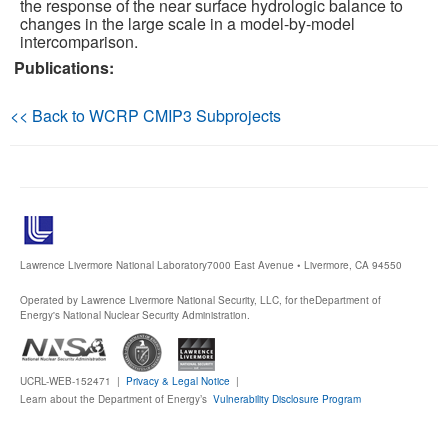
the response of the near surface hydrologic balance to
changes in the large scale in a model-by-model
Publications
intercomparison.
Publications:
Software
<< Back to WCRP CMIP3 Subprojects
Data (ESGF Portal)
Lawrence Livermore National Laboratory
7000 East Avenue • Livermore, CA 94550
Operated by Lawrence Livermore National Security, LLC, for the
Department of
Energy's National Nuclear Security Administration.
UCRL-WEB-152471 |
Privacy & Legal Notice
|
Learn about the Department of Energy’s
Vulnerability Disclosure Program