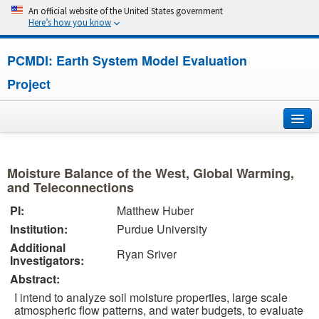
An official website of the United States government
Here’s how you know
PCMDI: Earth System Model Evaluation
Project
Home
Moisture Balance of the West, Global Warming,
About
and Teleconnections
PI:
Matthew Huber
Research
Institution:
Purdue University
Additional
CMIP7
Ryan Sriver
Investigators:
Abstract:
CMIP6
I intend to analyze soil moisture properties, large scale
atmospheric flow patterns, and water budgets, to evaluate
MIPs