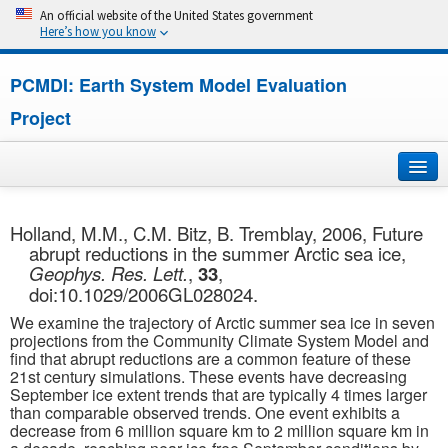
An official website of the United States government
Here’s how you know
PCMDI: Earth System Model Evaluation
Project
Home
Holland, M.M., C.M. Bitz, B. Tremblay, 2006, Future
abrupt reductions in the summer Arctic sea ice,
About
Geophys. Res. Lett.
,
33
,
doi:10.1029/2006GL028024.
Research
We examine the trajectory of Arctic summer sea ice in seven
projections from the Community Climate System Model and
CMIP7
find that abrupt reductions are a common feature of these
21st century simulations. These events have decreasing
September ice extent trends that are typically 4 times larger
CMIP6
than comparable observed trends. One event exhibits a
decrease from 6 million square km to 2 million square km in
MIPs