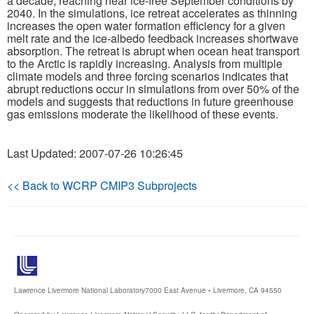
a decade, reaching near ice-free September conditions by
2040. In the simulations, ice retreat accelerates as thinning
increases the open water formation efficiency for a given
Publications
melt rate and the ice-albedo feedback increases shortwave
absorption. The retreat is abrupt when ocean heat transport
Software
to the Arctic is rapidly increasing. Analysis from multiple
climate models and three forcing scenarios indicates that
abrupt reductions occur in simulations from over 50% of the
Data (ESGF Portal)
models and suggests that reductions in future greenhouse
gas emissions moderate the likelihood of these events.
Last Updated: 2007-07-26 10:26:45
<< Back to WCRP CMIP3 Subprojects
Lawrence Livermore National Laboratory
7000 East Avenue • Livermore, CA 94550