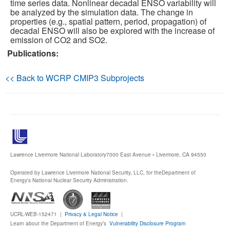
time series data. Nonlinear decadal ENSO variability will
be analyzed by the simulation data. The change in
Publications
properties (e.g., spatial pattern, period, propagation) of
decadal ENSO will also be explored with the increase of
emission of CO2 and SO2.
Software
Publications:
Data (ESGF Portal)
<< Back to WCRP CMIP3 Subprojects
Lawrence Livermore National Laboratory
7000 East Avenue • Livermore, CA 94550
Operated by Lawrence Livermore National Security, LLC, for the
Department of
Energy's National Nuclear Security Administration.
UCRL-WEB-152471 |
Privacy & Legal Notice
|
Learn about the Department of Energy’s
Vulnerability Disclosure Program