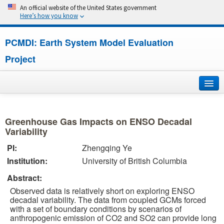
An official website of the United States government
Here’s how you know
PCMDI: Earth System Model Evaluation
Project
Home
Greenhouse Gas Impacts on ENSO Decadal
About
Variability
PI:
Zhengqing Ye
Research
Institution:
University of British Columbia
CMIP7
Abstract:
Observed data is relatively short on exploring ENSO
CMIP6
decadal variability. The data from coupled GCMs forced
with a set of boundary conditions by scenarios of
anthropogenic emission of CO2 and SO2 can provide long
MIPs