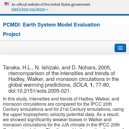
An official website of the United States government
Here’s how you know
PCMDI: Earth System Model Evaluation
Project
Home
Tanaka, H.L., N. Ishizaki, and D. Nohara, 2005,
ntercomparison of the intensities and trends of
About
Hadley, Walker, and monsoon circulations in the
global warming predictions,
SOLA
,
1
, 77-80,
Research
doi:10.2151/sola.2005-021.
In this study, intensities and trends of Hadley, Walker, and
CMIP7
monsoon circulations are compared for the IPCC 20th
Century simulations and for 21st Century simulations, using
the upper tropospheric velocity potential data. As a result,
CMIP6
we showed significantly weaker biases in Walker and
monsoon circulations for the JJA climate in the IPCC 20th
MIPs