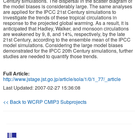
Century simulations. The dispersal in the scatter diagram of
the model biases is considerably large. The same analyses
are applied for the IPCC 21st Century simulations to
Publications
investigate the trends of these tropical circulations in
response to the projected global warming. As a result, it is
Software
anticipated that Hadley, Walker, and monsoon circulations
are weakened by 9, 8, and 14%, respectively, by the late
21st Century, according to the ensemble mean of the IPCC
Data (ESGF Portal)
model simulations. Considering the large model biases
demonstrated for the IPCC 20th Century simulations, further
studies are needed to quantify those trends.
Full Article:
http://www.jstage.jst.go.jp/article/sola/1/0/1_77/_article
Last Updated: 2007-02-27 15:36:08
<< Back to WCRP CMIP3 Subprojects