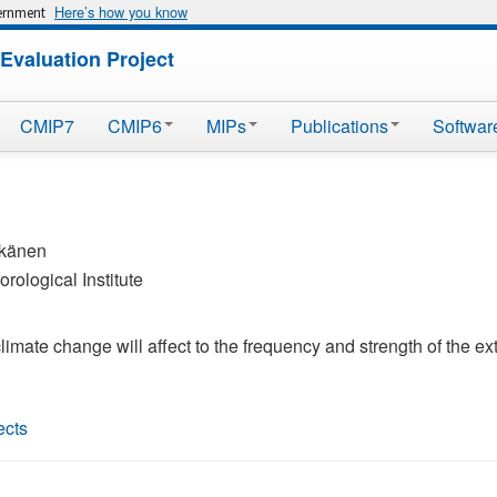
Here’s how you know
vernment
Evaluation Project
CMIP7
CMIP6
MIPs
Publications
Softwar
kkänen
rological Institute
climate change will affect to the frequency and strength of the e
ects