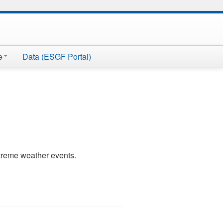
e
Data (ESGF Portal)
xtreme weather events.