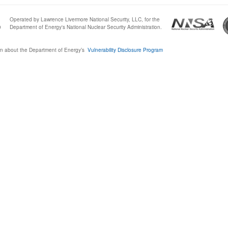
Operated by Lawrence Livermore National Security, LLC, for the
0
Department of Energy's National Nuclear Security Administration.
n about the Department of Energy’s
Vulnerability Disclosure Program