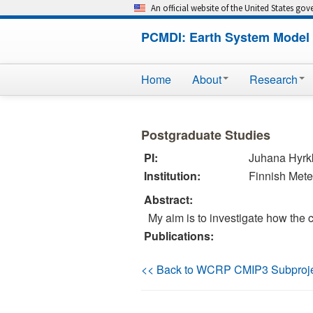
An official website of the United States go
PCMDI: Earth System Model 
Home
About
Research
Postgraduate Studies
PI:
Juhana Hyr
Institution:
Finnish Meteo
Abstract:
My aim is to investigate how the 
Publications:
<< Back to WCRP CMIP3 Subproj