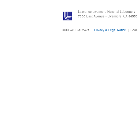
Lawrence Livermore National Laboratory
7000 East Avenue • Livermore, CA 9455
UCRL-WEB-152471 |
Privacy & Legal Notice
|
Lear