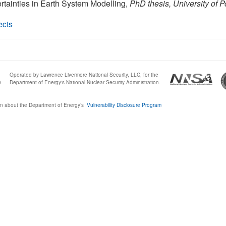
ertainties in Earth System Modelling,
PhD thesis, University of 
ects
Operated by Lawrence Livermore National Security, LLC, for the
0
Department of Energy's National Nuclear Security Administration.
n about the Department of Energy’s
Vulnerability Disclosure Program