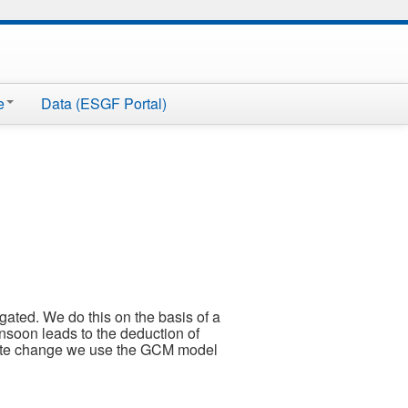
e
Data (ESGF Portal)
gated. We do this on the basis of a
soon leads to the deduction of
limate change we use the GCM model