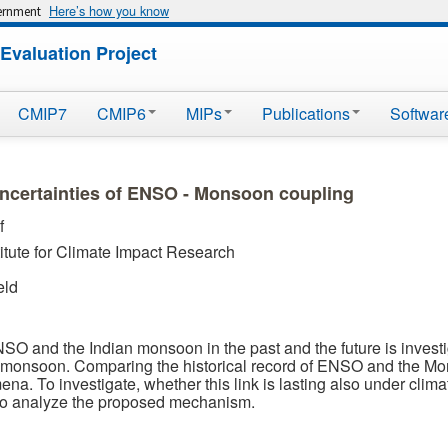
Here’s how you know
vernment
Evaluation Project
CMIP7
CMIP6
MIPs
Publications
Softwar
ncertainties of ENSO - Monsoon coupling
f
itute for Climate Impact Research
eld
ENSO and the Indian monsoon in the past and the future is investi
 monsoon. Comparing the historical record of ENSO and the Mon
ena. To investigate, whether this link is lasting also under c
to analyze the proposed mechanism.