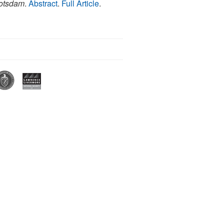
Potsdam
.
Abstract
.
Full Article
.