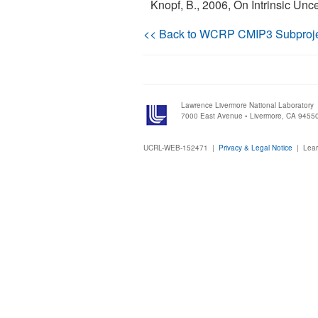
Knopf, B., 2006, On Intrinsic Unc
<< Back to WCRP CMIP3 Subproj
Lawrence Livermore National Laboratory
7000 East Avenue • Livermore, CA 9455
UCRL-WEB-152471 |
Privacy & Legal Notice
|
Lear