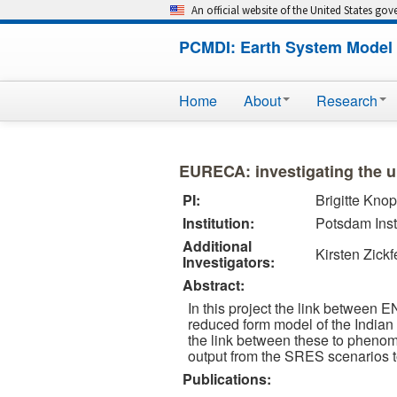
An official website of the United States go
PCMDI: Earth System Model 
Home
About
Research
EURECA: investigating the u
PI:
Brigitte Knop
Institution:
Potsdam Inst
Additional
Kirsten Zickf
Investigators:
Abstract:
In this project the link between 
reduced form model of the Indian
the link between these to phenom
output from the SRES scenarios 
Publications: