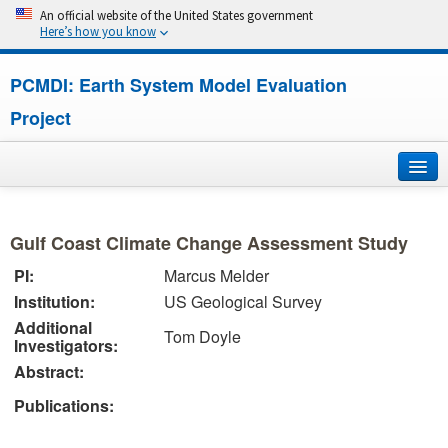
An official website of the United States government
Here’s how you know
PCMDI: Earth System Model Evaluation
Project
Home
Gulf Coast Climate Change Assessment Study
About
PI:
Marcus Melder
Institution:
US Geological Survey
Research
Additional
Tom Doyle
Investigators:
CMIP7
Abstract:
CMIP6
Publications:
MIPs