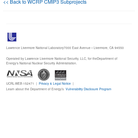
<< Back to WCRP CMIP3 Subprojects
Publications
Software
Data (ESGF Portal)
Lawrence Livermore National Laboratory
7000 East Avenue • Livermore, CA 94550
Operated by Lawrence Livermore National Security, LLC, for the
Department of
Energy's National Nuclear Security Administration.
UCRL-WEB-152471 |
Privacy & Legal Notice
|
Learn about the Department of Energy’s
Vulnerability Disclosure Program