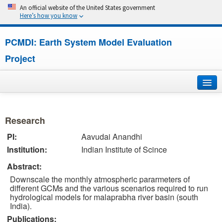
An official website of the United States government
Here’s how you know
PCMDI: Earth System Model Evaluation
Project
Home
Research
About
PI:
Aavudai Anandhi
Institution:
Indian Institute of Scince
Research
Abstract:
CMIP7
Downscale the monthly atmospheric pararmeters of
different GCMs and the various scenarios required to run
CMIP6
hydrological models for malaprabha river basin (south
India).
Publications:
MIPs