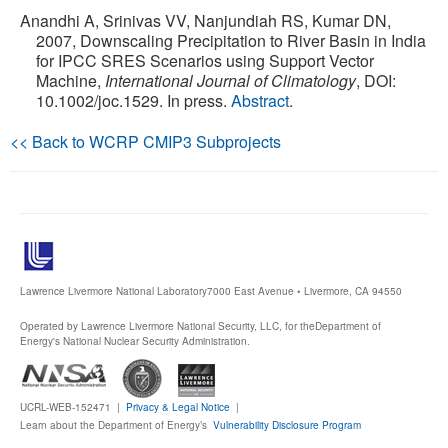
Anandhi A, Srinivas VV, Nanjundiah RS, Kumar DN,
Publications
2007, Downscaling Precipitation to River Basin in India
for IPCC SRES Scenarios using Support Vector
Machine,
International Journal of Climatology
, DOI:
Software
10.1002/joc.1529. In press.
Abstract
.
Data (ESGF Portal)
<< Back to WCRP CMIP3 Subprojects
Lawrence Livermore National Laboratory
7000 East Avenue • Livermore, CA 94550
Operated by Lawrence Livermore National Security, LLC, for the
Department of
Energy's National Nuclear Security Administration.
UCRL-WEB-152471 |
Privacy & Legal Notice
|
Learn about the Department of Energy’s
Vulnerability Disclosure Program