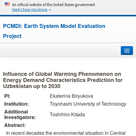
An official website of the United States government
Here’s how you know
PCMDI: Earth System Model Evaluation
Project
Home
Influence of Global Warming Phenomenon on
About
Energy Demand Characteristics Prediction for
Uzbekistan up to 2030
Research
PI:
Ekaterina Biryukova
Institution:
Toyohashi University of Technology
CMIP7
Additional
Toshihiro Kitada
Investigators:
CMIP6
Abstract:
In recent decades the environmental situation in Central
MIPs