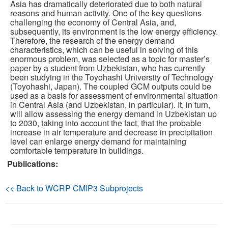
Asia has dramatically deteriorated due to both natural
reasons and human activity. One of the key questions
Publications
challenging the economy of Central Asia, and,
subsequently, its environment is the low energy efficiency.
Therefore, the research of the energy demand
Software
characteristics, which can be useful in solving of this
enormous problem, was selected as a topic for master’s
Data (ESGF Portal)
paper by a student from Uzbekistan, who has currently
been studying in the Toyohashi University of Technology
(Toyohashi, Japan). The coupled GCM outputs could be
used as a basis for assessment of environmental situation
in Central Asia (and Uzbekistan, in particular). It, in turn,
will allow assessing the energy demand in Uzbekistan up
to 2030, taking into account the fact, that the probable
increase in air temperature and decrease in precipitation
level can enlarge energy demand for maintaining
comfortable temperature in buildings.
Publications:
<< Back to WCRP CMIP3 Subprojects