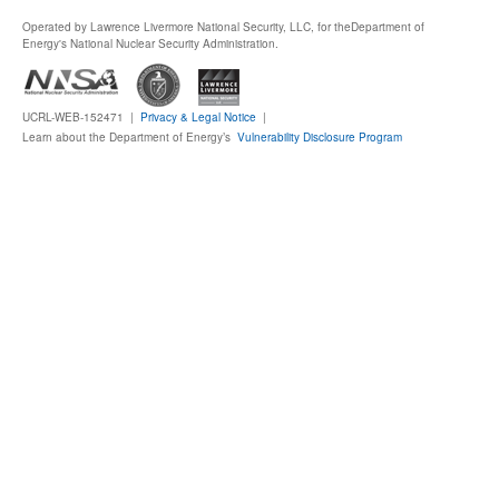
Operated by Lawrence Livermore National Security, LLC, for the
Department of
Publications
Energy's National Nuclear Security Administration.
Software
UCRL-WEB-152471 |
Privacy & Legal Notice
|
Learn about the Department of Energy’s
Vulnerability Disclosure Program
Data (ESGF Portal)