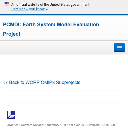
An official website of the United States government
Here’s how you know
PCMDI: Earth System Model Evaluation
Project
Home
About
<< Back to WCRP CMIP3 Subprojects
Research
CMIP7
CMIP6
Lawrence Livermore National Laboratory
7000 East Avenue • Livermore, CA 94550
MIPs