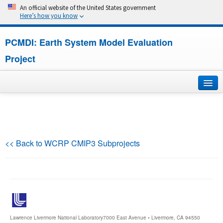
An official website of the United States government
Here’s how you know
PCMDI: Earth System Model Evaluation
Project
Home
About
<< Back to WCRP CMIP3 Subprojects
Research
CMIP7
CMIP6
Lawrence Livermore National Laboratory
7000 East Avenue • Livermore, CA 94550
MIPs