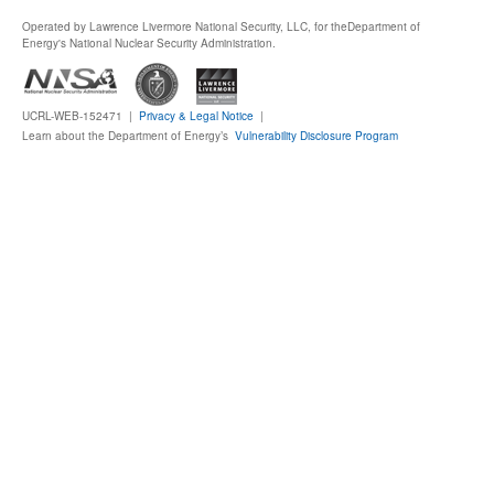
Operated by Lawrence Livermore National Security, LLC, for the
Department of
Publications
Energy's National Nuclear Security Administration.
Software
UCRL-WEB-152471 |
Privacy & Legal Notice
|
Learn about the Department of Energy’s
Vulnerability Disclosure Program
Data (ESGF Portal)