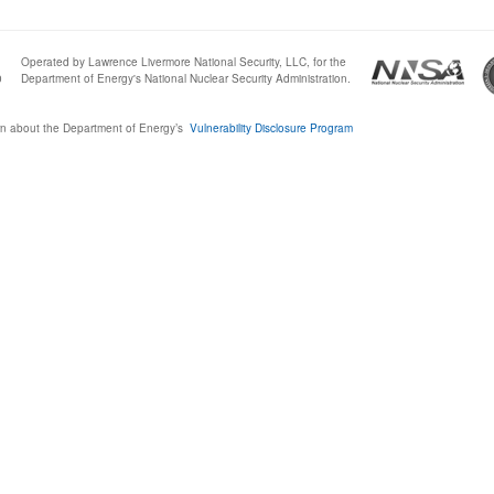
Operated by Lawrence Livermore National Security, LLC, for the
0
Department of Energy's National Nuclear Security Administration.
n about the Department of Energy’s
Vulnerability Disclosure Program