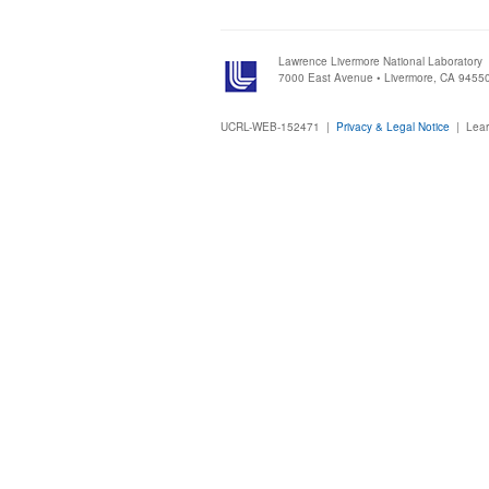
Lawrence Livermore National Laboratory
7000 East Avenue • Livermore, CA 9455
UCRL-WEB-152471 |
Privacy & Legal Notice
|
Lear