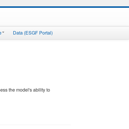
e
Data (ESGF Portal)
ss the model's ability to