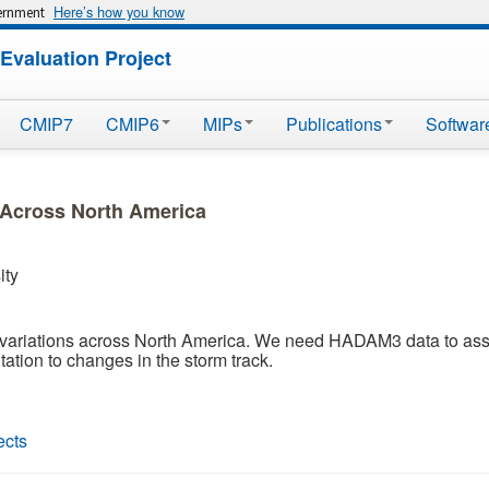
Here’s how you know
vernment
Evaluation Project
CMIP7
CMIP6
MIPs
Publications
Softwar
y Across North America
ity
n variations across North America. We need HADAM3 data to asse
tation to changes in the storm track.
ects