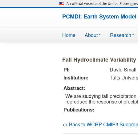
An official website of the United States go
PCMDI: Earth System Model 
Home
About
Research
Fall Hydroclimate Variabilit
PI:
David Small
Institution:
Tufts Univers
Abstract:
We are studying fall precipitatio
reproduce the response of precipi
Publications:
<< Back to WCRP CMIP3 Subproj