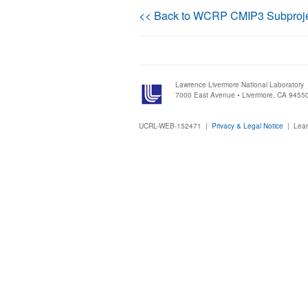
<< Back to WCRP CMIP3 Subproj
Lawrence Livermore National Laboratory
7000 East Avenue • Livermore, CA 9455
UCRL-WEB-152471 |
Privacy & Legal Notice
|
Lear