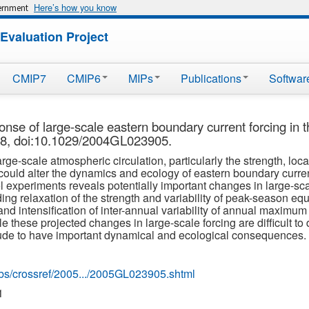
Here’s how you know
vernment
Evaluation Project
CMIP7
CMIP6
MIPs
Publications
Softwar
nse of large-scale eastern boundary current forcing in t
18, doi:10.1029/2004GL023905.
-scale atmospheric circulation, particularly the strength, locati
 could alter the dynamics and ecology of eastern boundary curr
 experiments reveals potentially important changes in large-sc
ding relaxation of the strength and variability of peak-season equ
nd intensification of inter-annual variability of annual maximum
 these projected changes in large-scale forcing are difficult to 
itude to have important dynamical and ecological consequences.
ubs/crossref/2005.../2005GL023905.shtml
1