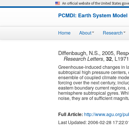
An official website of the United States go
PCMDI: Earth System Model 
Home
About
Research
Diffenbaugh, N.S., 2005, Respo
Research Letters
,
32
, L197
Greenhouse-induced changes in large
subtropical high pressure centers,
ensemble of coupled climate model
forcing over the next century, inclu
eastern boundary current regions, a
hemisphere subtropical gyres. While
noise, they are of sufficient magn
Full Article:
http://www.agu.org/p
Last Updated: 2006-02-28 17:22:0