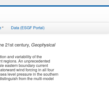
e
Data (ESGF Portal)
he 21st century,
Geophysical
on and variability of the
ent regions. An unprecedented
ale eastern boundary current
atorward wind forcing in all four
 sea level pressure in the southern
distinguish from the multi-model