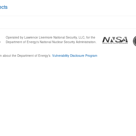
ects
Operated by Lawrence Livermore National Security, LLC, for the
0
Department of Energy's National Nuclear Security Administration.
n about the Department of Energy’s
Vulnerability Disclosure Program