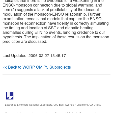
indicates that there is no evidence for a weakening in the
ENSO-monsoon connection due to global warming, and
item (2) suggests a lack of predictability of the decadal
modulation of the monsoon-ENSO relationship. Further
examination reveals that models that capture the ENSO-
monsoon teleconnection have fidelity in correctly simulating
the timing and location of SST and diabatic heating
anomalies during El Nino events, lending credence to our
hypothesis. The implication of these results on the monsoon
prediction are discussed.
Last Updated: 2006-02-27 13:45:17
<< Back to WCRP CMIP3 Subprojects
Lawrence Livermore National Laboratory
7000 East Avenue • Livermore, CA 94550