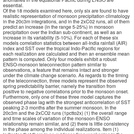
essential.
Of the 18 models examined here, only six are found to have
Publications
realistic representation of monsoon precipitation climatology
in the 20c3m integrations, and in the 2xC02 runs, all of them
Software
predict an increase (in the range 5-25%) in monsoon
precipitation over the Indian sub-continent, as well as an
increase in its variability (5-10%). For each of these six
Data (ESGF Portal)
models correlation statistics between all-India rainfall (AIR)
index and SST over the tropical Indo-Pacific regions for
each realization are calculated and then an ensemble mean
pattern is computed. Only four models exhibit a robust
ENSO-monsoon teleconnection pattern similar to
observations, a feature that remains intact and stronger
under the climate change scenario. As regards to the timing
of the teleconnection, three models represent the observed
spring predictability barrier, namely the transition from
positive to negative correlations prior to the monsoon onset.
Furthermore, only one of these three model captures the
observed phase lag with the strongest anticorrelation of SST
peaking 2-3 months after the summer monsoon. In the
20c3m and the 2xCO2 runs (1pctto2x) (1) the overall range
and time scales of variation of the monsoon-ENSO
relationship remain similar, and (2) there is little consistency
in the phase among the individual realizations. Item (1)