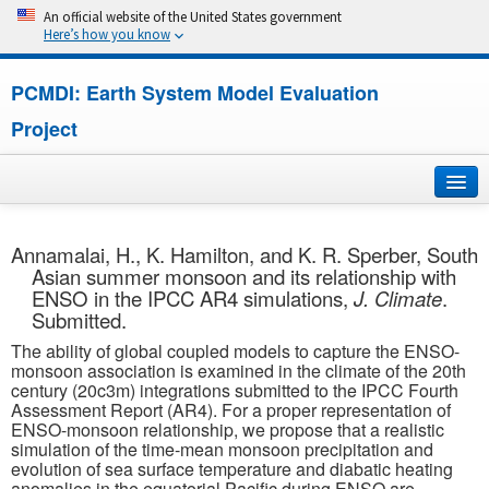
An official website of the United States government
Here’s how you know
PCMDI: Earth System Model Evaluation
Project
Home
Annamalai, H., K. Hamilton, and K. R. Sperber, South
Asian summer monsoon and its relationship with
About
ENSO in the IPCC AR4 simulations,
J. Climate
.
Submitted.
Research
The ability of global coupled models to capture the ENSO-
monsoon association is examined in the climate of the 20th
CMIP7
century (20c3m) integrations submitted to the IPCC Fourth
Assessment Report (AR4). For a proper representation of
ENSO-monsoon relationship, we propose that a realistic
CMIP6
simulation of the time-mean monsoon precipitation and
evolution of sea surface temperature and diabatic heating
MIPs
anomalies in the equatorial Pacific during ENSO are